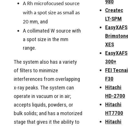
980
A Rh microfocused source
Createc
with a spot size as small as
LT-SPM
mm, and
20
EasyXAFS
A collimated W source with
Brimston
a spot size in the mm
XES
range.
EasyXAFS
300+
The system also has a variety
FEI Tecnai
of filters to minimize
F30
interferences from overlapping
Hitachi
x-ray peaks. The system can
HD-2700
operate in vacuum or in air;
Hitachi
accepts liquids, powders, or
HT7700
bulk solids; and has a motorized
Hitachi
stage that gives it the ability to