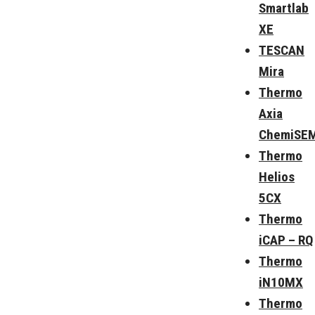
Smartlab
XE
TESCAN
Mira
Thermo
Axia
ChemiSE
Thermo
Helios
5CX
Thermo
iCAP – RQ
Thermo
iN10MX
Thermo