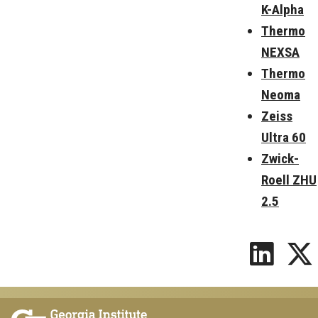
K-Alpha
Thermo
NEXSA
Thermo
Neoma
Zeiss
Ultra 60
Zwick-
Roell ZHU
2.5