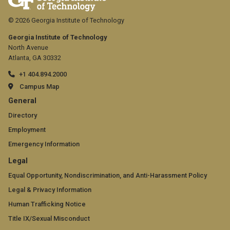
© 2026 Georgia Institute of Technology
Georgia Institute of Technology
North Avenue
Atlanta, GA 30332
+1 404.894.2000
Campus Map
GT
General
official
Directory
Employment
links:
Emergency Information
general
GT
Legal
(required)
official
Equal Opportunity, Nondiscrimination, and Anti-Harassment Policy
Legal & Privacy Information
links:
Human Trafficking Notice
legal
Title IX/Sexual Misconduct