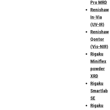
Pro MRD
Renishaw
In-Via
(UV-IR)
Renishaw
Qontor
(Vis-NIR)
Rigaku
Miniflex
powder
XRD
Rigaku
Smartlab
SE
Rigaku