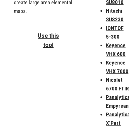
SU8010
create large area elemental
Hitachi
maps.
SU8230
IONTOF
Use this
5-300
tool
Keyence
VHX 600
Keyence
VHX 7000
Nicolet
6700 FTIR
Panalytica
Empyrean
Panalytica
X’Pert