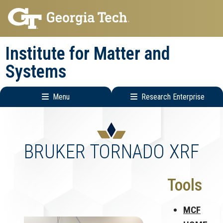
Skip
Skip
to
to
main
main
Institute for Matter and
navigation
content
Systems
Menu
Research Enterprise
Main
Research
navigation
Enterprise
Menu
BRUKER TORNADO XRF
Tools
MCF