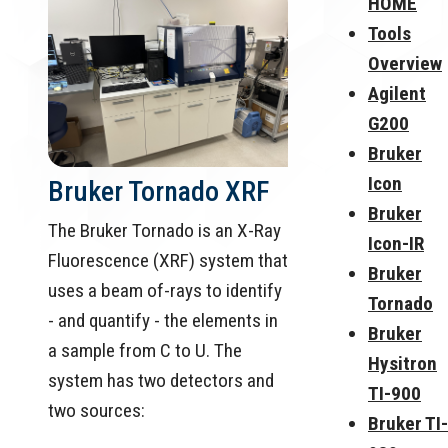
HOME
Tools
Overview
Agilent
G200
Bruker
Icon
Bruker Tornado XRF
Bruker
The Bruker Tornado is an X-Ray
Icon-IR
Fluorescence (XRF) system that
Bruker
uses a beam of-rays to identify
Tornado
- and quantify - the elements in
Bruker
a sample from C to U. The
Hysitron
system has two detectors and
TI-900
two sources:
Bruker TI-