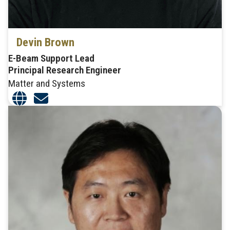
Devin Brown
E-Beam Support Lead
Principal Research Engineer
Matter and Systems