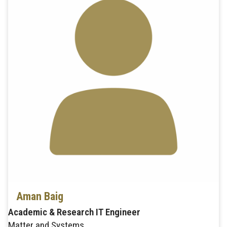
Aman Baig
Academic & Research IT Engineer
Matter and Systems