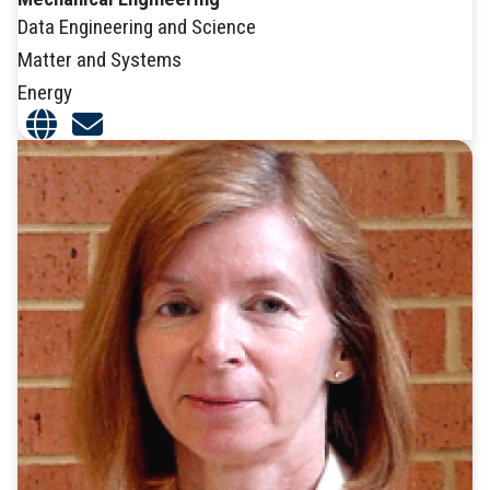
Data Engineering and Science
Matter and Systems
Energy