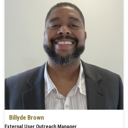
Billyde Brown
External User Outreach Manager