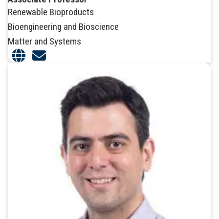
Renewable Bioproducts
Bioengineering and Bioscience
Matter and Systems