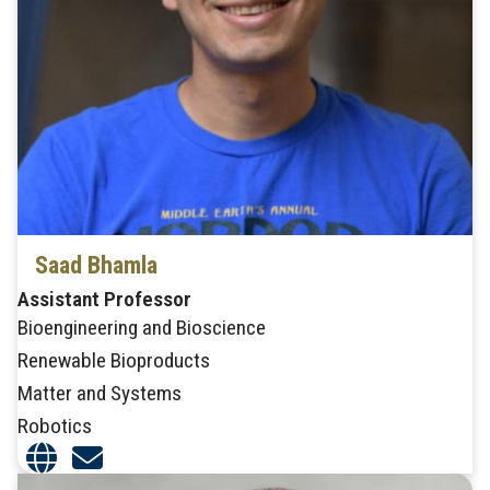
Saad Bhamla
Assistant Professor
Bioengineering and Bioscience
Renewable Bioproducts
Matter and Systems
Robotics