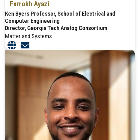
Farrokh Ayazi
Ken Byers Professor, School of Electrical and
Computer Engineering
Director, Georgia Tech Analog Consortium
Matter and Systems