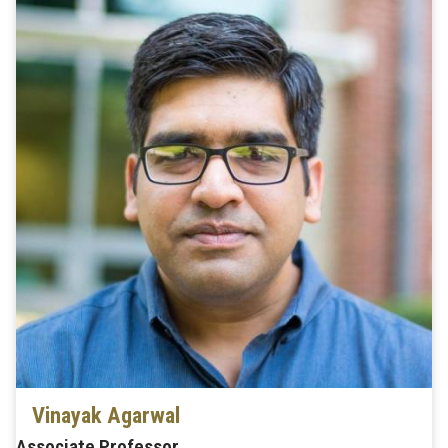
Vinayak Agarwal
Associate Professor