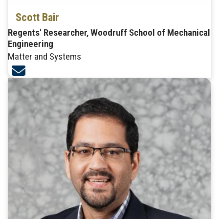
Scott Bair
Regents' Researcher, Woodruff School of Mechanical
Engineering
Matter and Systems