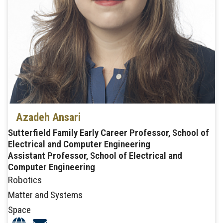
Azadeh Ansari
Sutterfield Family Early Career Professor, School of
Electrical and Computer Engineering
Assistant Professor, School of Electrical and
Computer Engineering
Robotics
Matter and Systems
Space