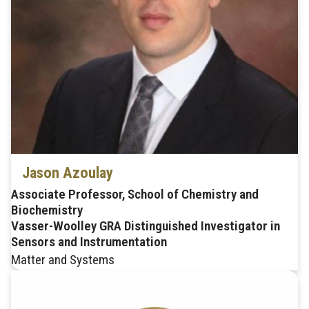
Jason Azoulay
Associate Professor, School of Chemistry and
Biochemistry
Vasser-Woolley GRA Distinguished Investigator in
Sensors and Instrumentation
Matter and Systems