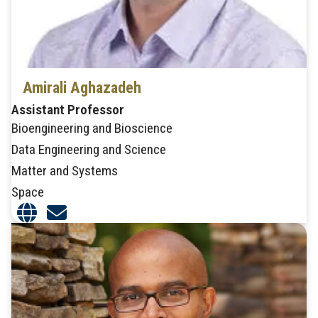
Amirali Aghazadeh
Assistant Professor
Bioengineering and Bioscience
Data Engineering and Science
Matter and Systems
Space