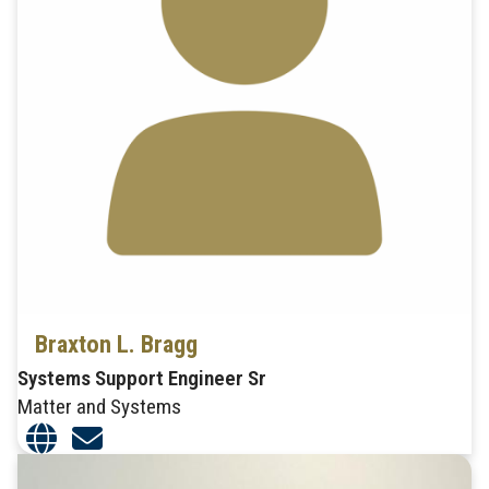
Braxton L. Bragg
Systems Support Engineer Sr
Matter and Systems