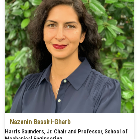
Nazanin Bassiri-Gharb
Harris Saunders, Jr. Chair and Professor, School of
Mechanical Engineering