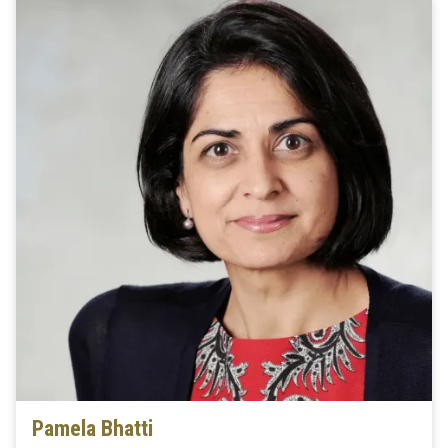
Pamela Bhatti