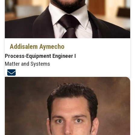
Addisalem Aymecho
Process-Equipment Engineer I
Matter and Systems