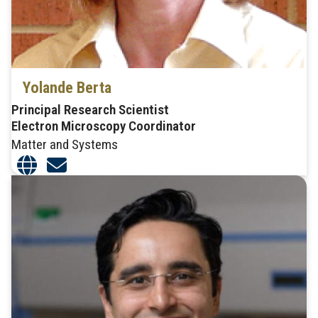
Yolande Berta
Principal Research Scientist
Electron Microscopy Coordinator
Matter and Systems