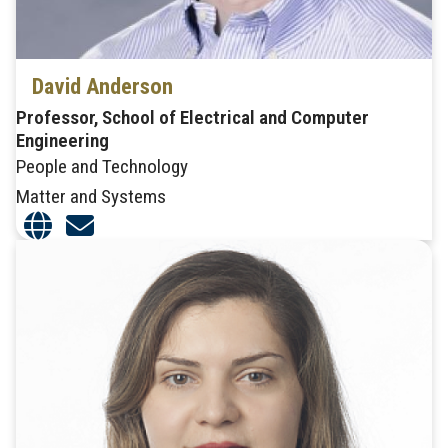
David Anderson
Professor, School of Electrical and Computer
Engineering
People and Technology
Matter and Systems