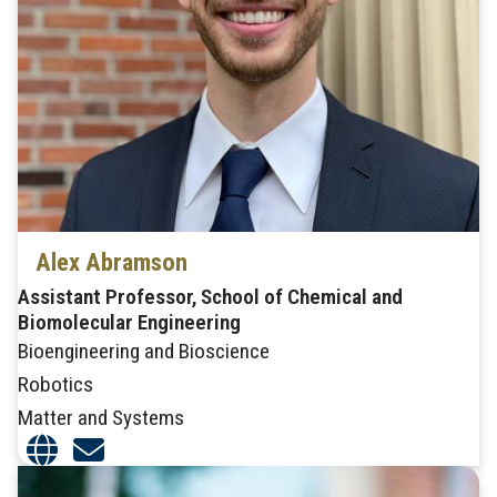
Alex Abramson
Assistant Professor, School of Chemical and
Biomolecular Engineering
Bioengineering and Bioscience
Robotics
Matter and Systems