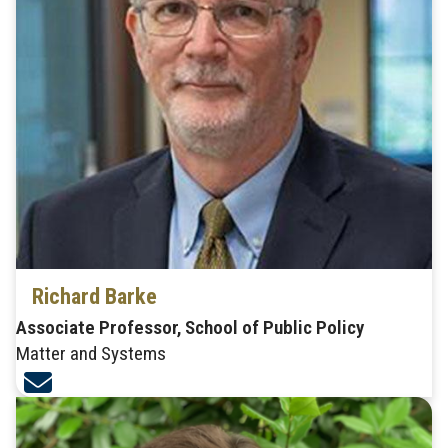
Richard Barke
Associate Professor, School of Public Policy
Matter and Systems