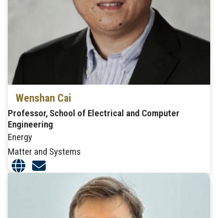
Wenshan Cai
Professor, School of Electrical and Computer
Engineering
Energy
Matter and Systems