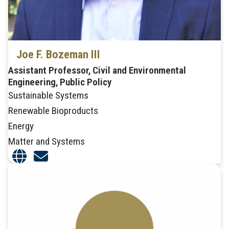
Joe F. Bozeman III
Assistant Professor, Civil and Environmental
Engineering, Public Policy
Sustainable Systems
Renewable Bioproducts
Energy
Matter and Systems