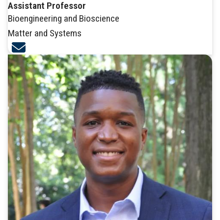
Assistant Professor
Bioengineering and Bioscience
Matter and Systems