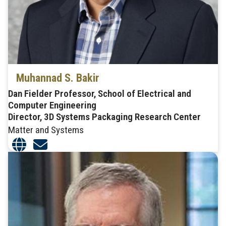
Muhannad S. Bakir
Dan Fielder Professor, School of Electrical and
Computer Engineering
Director, 3D Systems Packaging Research Center
Matter and Systems