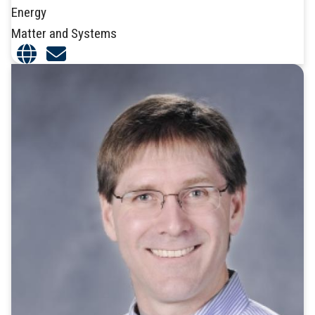
Energy
Matter and Systems