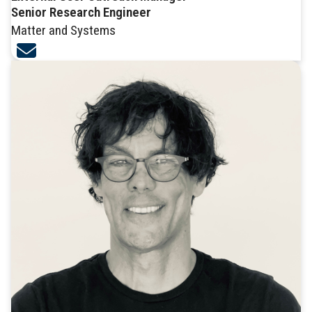
Senior Research Engineer
Matter and Systems