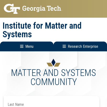
Skip
Skip
to
to
main
main
Institute for Matter and
navigation
content
Systems
Menu
Research Enterprise
Main
Research
navigation
Enterprise
Menu
MATTER AND SYSTEMS
COMMUNITY
Search
by