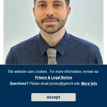
This website uses cookies. For more information, review our
Privacy & Legal Notice
Christopher Carter
Questions?
Please email privacy@gatech.edu.
More Info
Process-Equipment Engineer II
Accept
Matter and Systems