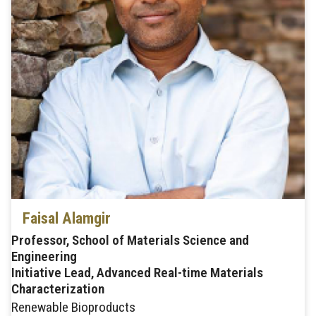
Faisal Alamgir
Professor, School of Materials Science and
Engineering
Initiative Lead, Advanced Real-time Materials
Characterization
Renewable Bioproducts