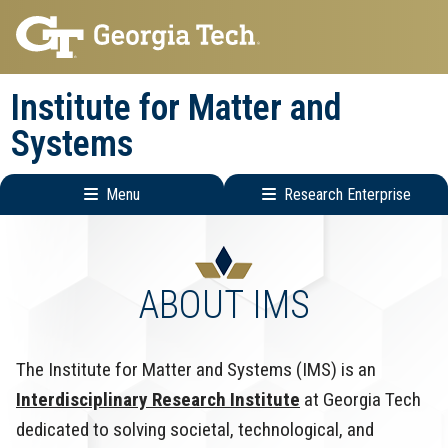
Skip
Skip
to
to
main
main
Institute for Matter and
navigation
content
Systems
Menu
Research Enterprise
Main
Research
navigation
Enterprise
Menu
ABOUT IMS
The Institute for Matter and Systems (IMS) is an
Interdisciplinary Research Institute
at Georgia Tech
dedicated to solving societal, technological, and