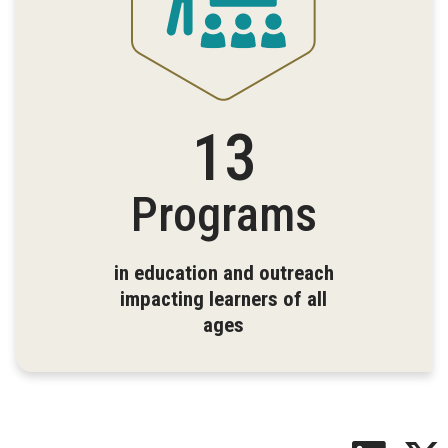
13
Programs
in education and outreach
impacting learners of all
ages