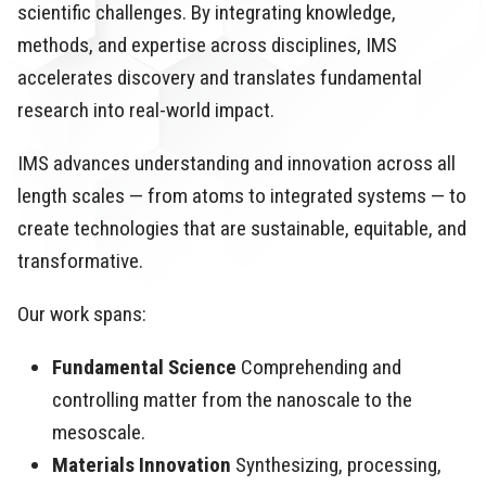
scientific challenges. By integrating knowledge,
methods, and expertise across disciplines, IMS
accelerates discovery and translates fundamental
research into real-world impact.
IMS advances understanding and innovation across all
length scales — from atoms to integrated systems — to
create technologies that are sustainable, equitable, and
transformative.
Our work spans:
Fundamental Science
Comprehending and
controlling matter from the nanoscale to the
mesoscale.
Materials Innovation
Synthesizing, processing,