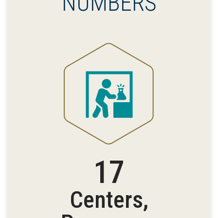
NUMBERS
17
Centers,