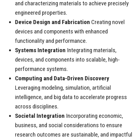
and characterizing materials to achieve precisely
engineered properties.
Device Design and Fabrication
Creating novel
devices and components with enhanced
functionality and performance.
Systems Integration
Integrating materials,
devices, and components into scalable, high-
performance systems.
Computing and Data-Driven Discovery
Leveraging modeling, simulation, artificial
intelligence, and big data to accelerate progress
across disciplines.
Societal Integration
Incorporating economic,
business, and social considerations to ensure
research outcomes are sustainable, and impactful