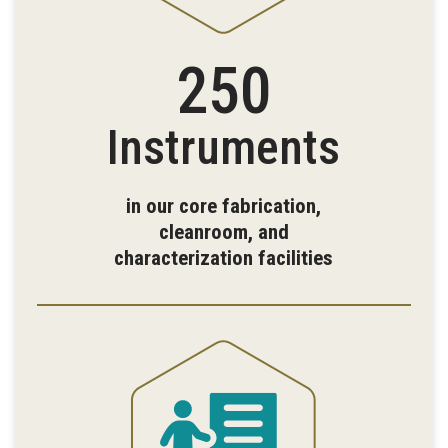
250
Instruments
in our core fabrication,
cleanroom, and
characterization facilities