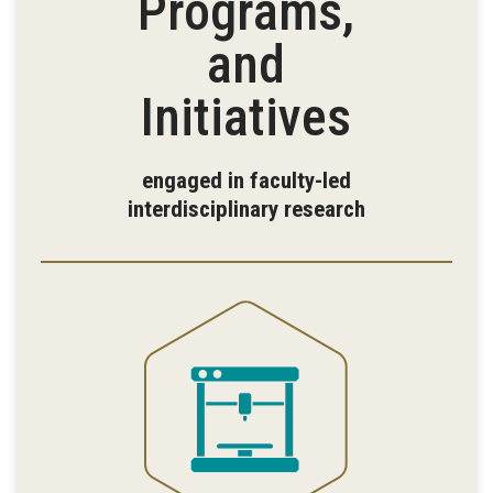
Programs,
and
Initiatives
engaged in faculty-led
interdisciplinary research