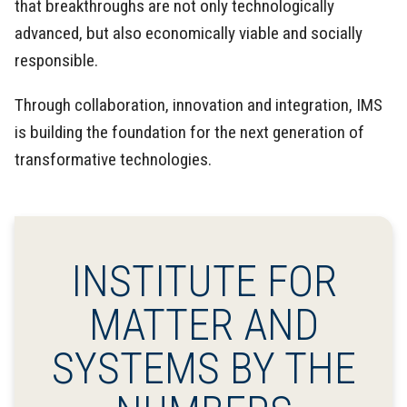
that breakthroughs are not only technologically
advanced, but also economically viable and socially
responsible.
Through collaboration, innovation and integration, IMS
is building the foundation for the next generation of
transformative technologies.
INSTITUTE FOR
MATTER AND
SYSTEMS BY THE