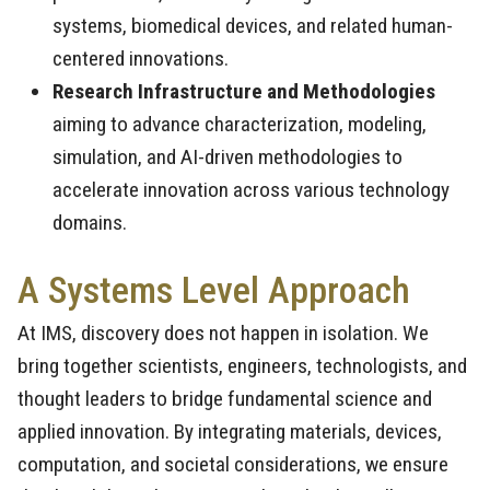
systems, biomedical devices, and related human-
centered innovations.
Research Infrastructure and Methodologies
aiming to advance characterization, modeling,
simulation, and AI-driven methodologies to
accelerate innovation across various technology
domains.
A Systems Level Approach
At IMS, discovery does not happen in isolation. We
bring together scientists, engineers, technologists, and
thought leaders to bridge fundamental science and
applied innovation. By integrating materials, devices,
computation, and societal considerations, we ensure