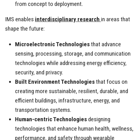
from concept to deployment.
IMS enables
interdisciplinary research
in areas that
shape the future:
Microelectronic Technologies
that advance
sensing, processing, storage, and communication
technologies while addressing energy efficiency,
security, and privacy.
Built Environment Technologies
that focus on
creating more sustainable, resilient, durable, and
efficient buildings, infrastructure, energy, and
transportation systems.
Human-centric Technologies
designing
technologies that enhance human health, wellness,
performance, and safety through wearable