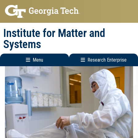
Skip
Skip
to
to
main
main
Institute for Matter and
navigation
content
Systems
Menu
Research Enterprise
Main
Research
navigation
Enterprise
Menu