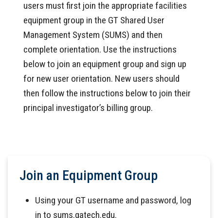
users must first join the appropriate facilities
equipment group in the GT Shared User
Management System (SUMS) and then
complete orientation. Use the instructions
below to join an equipment group and sign up
for new user orientation. New users should
then follow the instructions below to join their
principal investigator’s billing group.
Join an Equipment Group
Using your GT username and password, log
in to sums.gatech.edu.