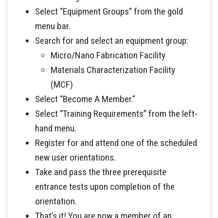
Select “Equipment Groups” from the gold
menu bar.
Search for and select an equipment group:
Micro/Nano Fabrication Facility
Materials Characterization Facility
(MCF)
Select “Become A Member.”
Select “Training Requirements” from the left-
hand menu.
Register for and attend one of the scheduled
new user orientations.
Take and pass the three prerequisite
entrance tests upon completion of the
orientation.
That’s it! You are now a member of an