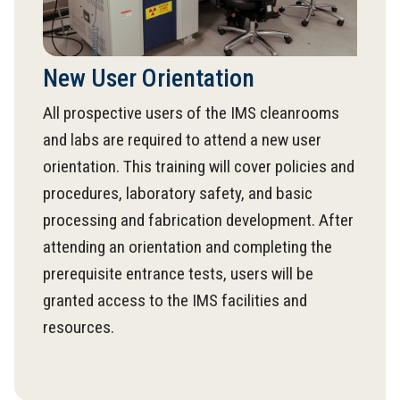
New User Orientation
All prospective users of the IMS cleanrooms
and labs are required to attend a new user
orientation. This training will cover policies and
procedures, laboratory safety, and basic
processing and fabrication development. After
attending an orientation and completing the
prerequisite entrance tests, users will be
granted access to the IMS facilities and
resources.