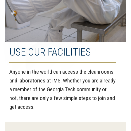
USE OUR FACILITIES
Anyone in the world can access the cleanrooms
and laboratories at IMS. Whether you are already
a member of the Georgia Tech community or
not, there are only a few simple steps to join and
get access.