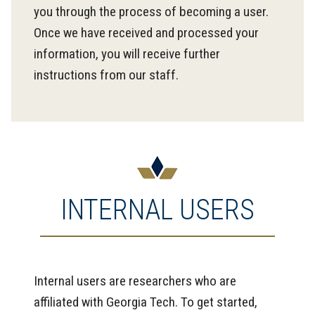
you through the process of becoming a user.
Once we have received and processed your
information, you will receive further
instructions from our staff.
INTERNAL USERS
Internal users are researchers who are
affiliated with Georgia Tech. To get started,