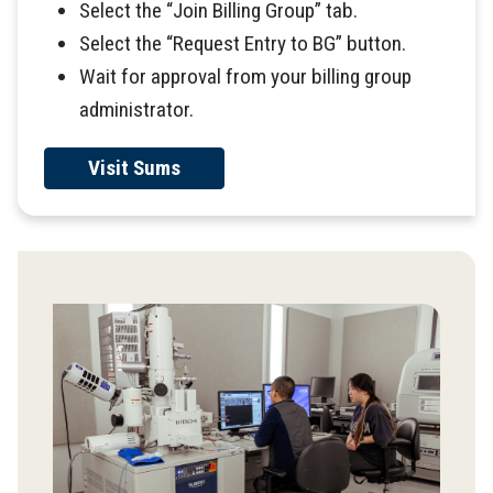
Select the “Join Billing Group” tab.
Select the “Request Entry to BG” button.
Wait for approval from your billing group
administrator.
Visit Sums