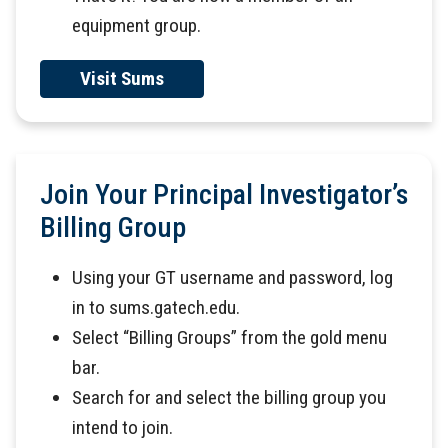
equipment group.
Visit Sums
Join Your Principal Investigator’s
Billing Group
Using your GT username and password, log
in to sums.gatech.edu.
Select “Billing Groups” from the gold menu
bar.
Search for and select the billing group you
intend to join.