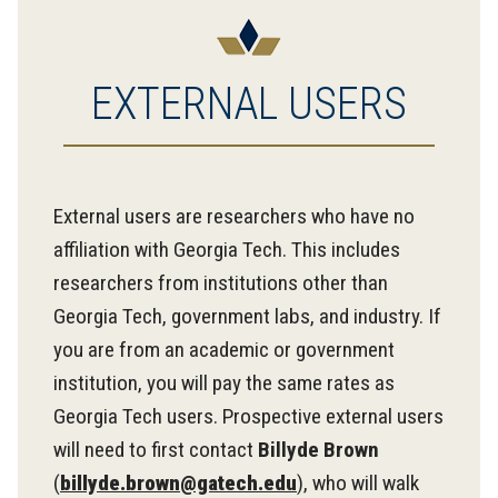
EXTERNAL USERS
External users are researchers who have no
affiliation with Georgia Tech. This includes
researchers from institutions other than
Georgia Tech, government labs, and industry. If
you are from an academic or government
institution, you will pay the same rates as
Georgia Tech users. Prospective external users
will need to first contact
Billyde Brown
(
billyde.brown@gatech.edu
), who will walk