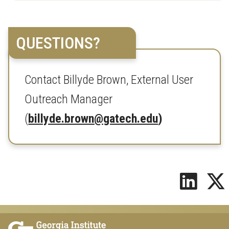
QUESTIONS?
Contact Billyde Brown, External User
Outreach Manager
(
billyde.brown@gatech.edu
)