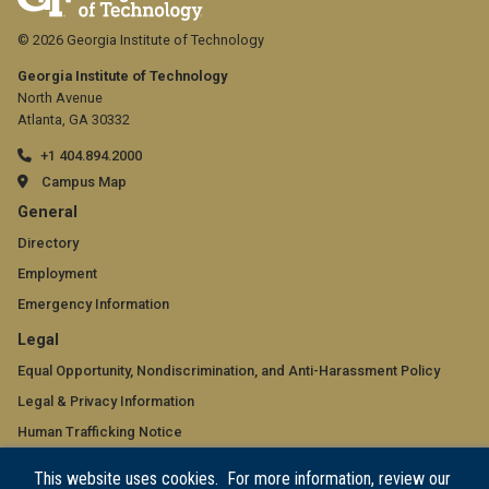
© 2026 Georgia Institute of Technology
Georgia Institute of Technology
North Avenue
Atlanta, GA 30332
+1 404.894.2000
Campus Map
GT
General
official
Directory
Employment
links:
Emergency Information
general
GT
Legal
(required)
official
Equal Opportunity, Nondiscrimination, and Anti-Harassment Policy
Legal & Privacy Information
links:
Human Trafficking Notice
legal
Title IX/Sexual Misconduct
This website uses cookies. For more information, review our