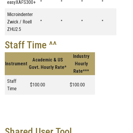
easyXAFS300+
"
"
"
"
Microindenter
Zwick / Roell
"
"
"
"
ZHU2.5
Staff Time ^^
Industry
Academic & US
Instrument
Hourly
Govt. Hourly Rate*
Rate***
Staff
$100.00
$100.00
Time
Shared User Tool