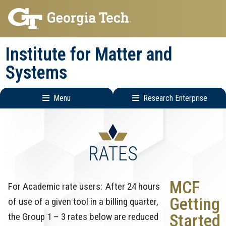
Skip
Skip
to
to
main
main
Institute for Matter and
navigation
content
Systems
Menu
Research Enterprise
Main
Research
navigation
Enterprise
Menu
RATES
MCF
For Academic rate users: After 24 hours
Getting
of use of a given tool in a billing quarter,
the Group 1 – 3 rates below are reduced
Started