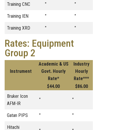
Training CNC
"
"
Training IEN
"
"
Training XRD
"
"
Rates: Equipment
Group 2
Academic & US
Industry
Instrument
Govt. Hourly
Hourly
Rate*
Rate***
$44.00
$86.00
Bruker Icon
"
"
AFM-IR
Gatan PIPS
"
"
Hitachi