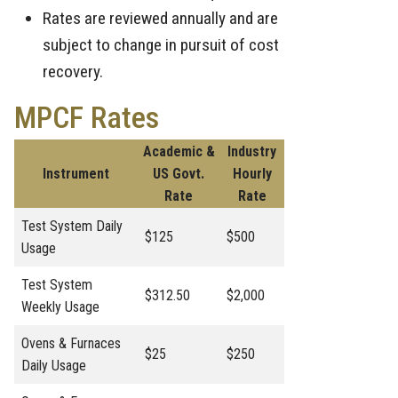
Rates are reviewed annually and are
subject to change in pursuit of cost
recovery.
MPCF Rates
Academic &
Industry
Instrument
US Govt.
Hourly
Rate
Rate
Test System Daily
$125
$500
Usage
Test System
$312.50
$2,000
Weekly Usage
Ovens & Furnaces
$25
$250
Daily Usage