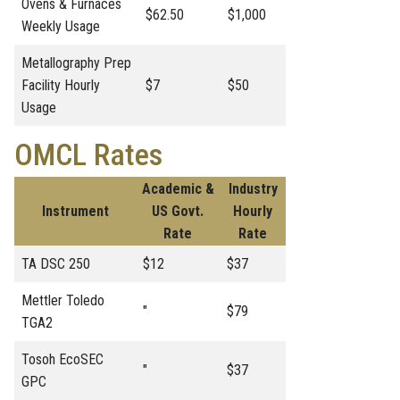
Ovens & Furnaces
$62.50
$1,000
Weekly Usage
Metallography Prep
Facility Hourly
$7
$50
Usage
OMCL Rates
Academic &
Industry
Instrument
US Govt.
Hourly
Rate
Rate
TA DSC 250
$12
$37
Mettler Toledo
"
$79
TGA2
Tosoh EcoSEC
"
$37
GPC