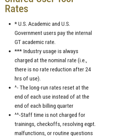
Rates
* U.S. Academic and U.S.
Government users pay the internal
GT academic rate.
*** Industry usage is always
charged at the nominal rate (i.e.,
there is no rate reduction after 24
hrs of use).
^- The long-run rates reset at the
end of each use instead of at the
end of each billing quarter
^^-Staff time is not charged for
trainings, checkoffs, resolving eqpt.
malfunctions, or routine questions