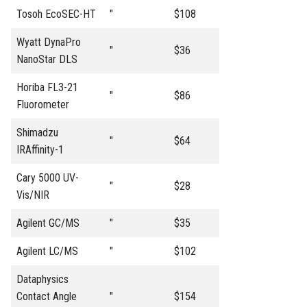
Tosoh EcoSEC-HT
"
$108
Wyatt DynaPro
"
$36
NanoStar DLS
Horiba FL3-21
"
$86
Fluorometer
Shimadzu
"
$64
IRAffinity-1
Cary 5000 UV-
"
$28
Vis/NIR
Agilent GC/MS
"
$35
Agilent LC/MS
"
$102
Dataphysics
Contact Angle
"
$154