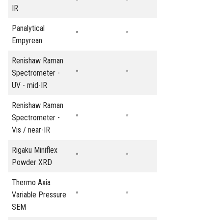
"
"
IR
Panalytical
"
"
Empyrean
Renishaw Raman
Spectrometer -
"
"
UV - mid-IR
Renishaw Raman
Spectrometer -
"
"
Vis / near-IR
Rigaku Miniflex
"
"
Powder XRD
Thermo Axia
Variable Pressure
"
"
SEM