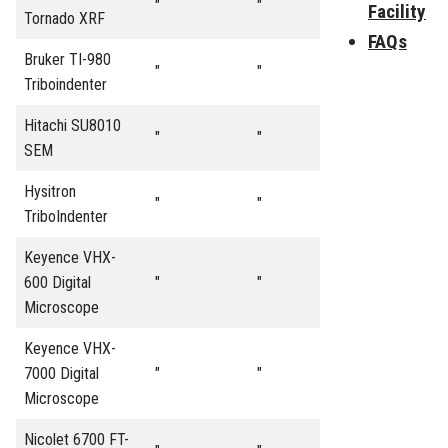
"
"
Facility
Tornado XRF
FAQs
Bruker TI-980
"
"
Triboindenter
Hitachi SU8010
"
"
SEM
Hysitron
"
"
TriboIndenter
Keyence VHX-
600 Digital
"
"
Microscope
Keyence VHX-
7000 Digital
"
"
Microscope
Nicolet 6700 FT-