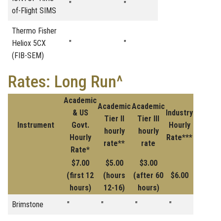
"
"
of-Flight SIMS
Thermo Fisher
Heliox 5CX
"
"
(FIB-SEM)
Rates: Long Run^
Academic
Academic
Academic
& US
Industry
Tier II
Tier III
Instrument
Govt.
Hourly
hourly
hourly
Hourly
Rate***
rate**
rate
Rate*
$7.00
$5.00
$3.00
(first 12
(hours
(after 60
$6.00
hours)
12-16)
hours)
Brimstone
"
"
"
"