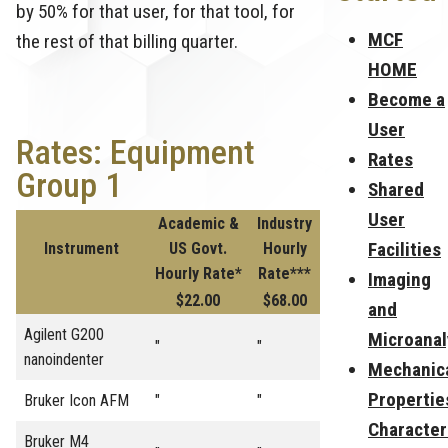
by 50% for that user, for that tool, for
MCF
the rest of that billing quarter.
HOME
Become a
User
Rates: Equipment
Rates
Group 1
Shared
User
Academic &
Industry
Facilities
Instrument
US Govt.
Hourly
Hourly Rate*
Rate***
Imaging
$22.00
$68.00
and
Agilent G200
Microanal
"
"
nanoindenter
Mechanic
Propertie
Bruker Icon AFM
"
"
Character
Bruker M4