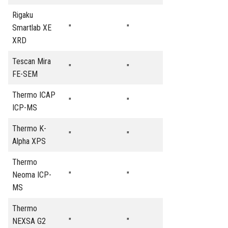
Rigaku
Smartlab XE
"
"
XRD
Tescan Mira
"
"
FE-SEM
Thermo ICAP
"
"
ICP-MS
Thermo K-
"
"
Alpha XPS
Thermo
Neoma ICP-
"
"
MS
Thermo
NEXSA G2
"
"