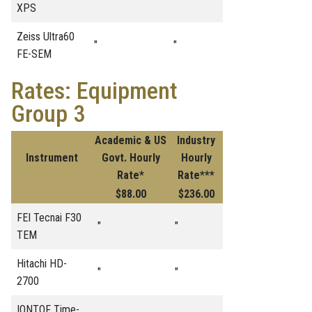
XPS
Zeiss Ultra60
"
"
FE-SEM
Rates: Equipment
Group 3
Academic & US
Industry
Instrument
Govt. Hourly
Hourly
Rate*
Rate***
$88.00
$236.00
FEI Tecnai F30
"
"
TEM
Hitachi HD-
"
"
2700
IONTOF Time-