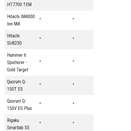
"
"
HT7700 TEM
Hitachi IM4000
"
"
Ion Mill
Hitachi
"
"
SU8230
Hummer 6
Sputterer -
"
"
Gold Target
Quorum Q-
"
"
150T ES
Quorum Q-
"
"
150V ES Plus
Rigaku
"
"
Smartlab SE