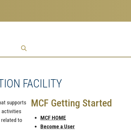
prise
ION FACILITY
MCF Getting Started
that supports
 activities
MCF HOME
 related to
Become a User