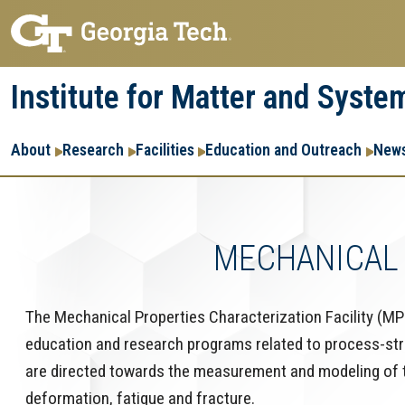
Skip
Skip
to
to
main
main
Institute for Matter and Syste
navigation
content
Main
About
Research
Facilities
Education and Outreach
News
navigation
MECHANICAL 
The Mechanical Properties Characterization Facility (MP
education and research programs related to process-struct
are directed towards the measurement and modeling of th
deformation, fatigue and fracture.