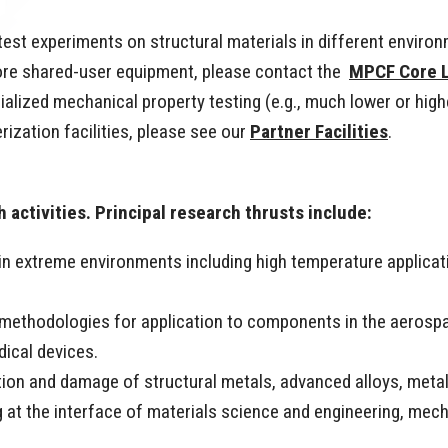
est experiments on structural materials in different enviro
ore shared-user equipment, please contact the
MPCF Core 
cialized mechanical property testing (e.g., much lower or high
rization facilities, please see our
Partner Facilities
.
 activities. Principal research thrusts include:
 in extreme environments including high temperature applicati
n methodologies for application to components in the aerosp
dical devices.
ion and damage of structural metals, advanced alloys, meta
at the interface of materials science and engineering, mech