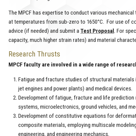
The MPCF has expertise to conduct various mechanical t
at temperatures from sub-zero to 1650°C. For use of c
advice (if needed) and submit a
Test Proposal
. For spe
capacity, much higher strain rates) and material characte
Research Thrusts
MPCF faculty are involved in a wide range of research
Fatigue and fracture studies of structural materials
jet engines and power plants) and medical devices.
Development of fatigue, fracture and life predictio
systems, microelectronics, ground vehicles, and me
Development of constitutive equations for deformat
composite materials, employing multiscale modeling 
engineering, and engineering mechanics.