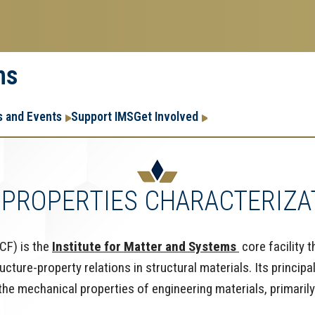
ms
Research
Research Enter
 and Events
Support IMS
Get Involved
Enterprise
Menu
PROPERTIES CHARACTERIZAT
CF) is the
Institute for Matter and Systems
core facility 
ure-property relations in structural materials. Its principal
e mechanical properties of engineering materials, primarily