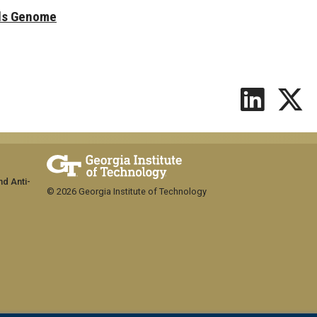
ls Genome
nd Anti-
© 2026 Georgia Institute of Technology