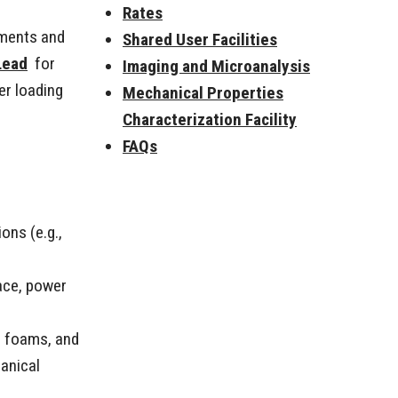
Rates
nments and
Shared User Facilities
Lead
for
Imaging and Microanalysis
er loading
Mechanical Properties
Characterization Facility
FAQs
ons (e.g.,
ace, power
l foams, and
anical