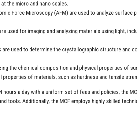
s at the micro and nano scales.
mic Force Microscopy (AFM) are used to analyze surface pr
e used for imaging and analyzing materials using light, incl
are used to determine the crystallographic structure and c
zing the chemical composition and physical properties of su
l properties of materials, such as hardness and tensile stre
 hours a day with a uniform set of fees and policies, the M
nd tools. Additionally, the MCF employs highly skilled technic