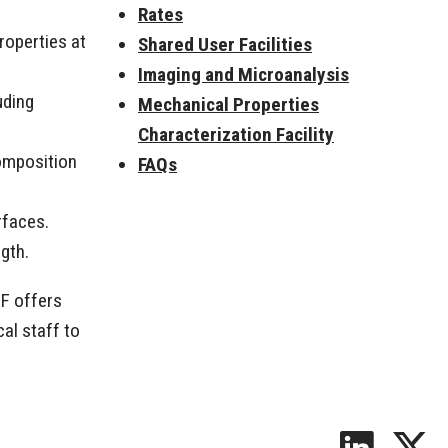
Rates
operties at
Shared User Facilities
Imaging and Microanalysis
uding
Mechanical Properties
Characterization Facility
omposition
FAQs
rfaces.
ngth.
CF offers
al staff to