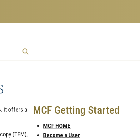
prise
S
MCF Getting Started
. It offers a
MCF HOME
scopy (TEM),
Become a User