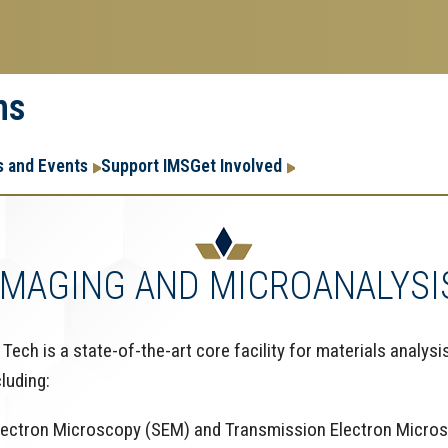
ms
Research
Research Enter
 and Events
Support IMS
Get Involved
Enterprise
Menu
IMAGING AND MICROANALYSI
ech is a state-of-the-art core facility for materials analysis
cluding:
Electron Microscopy (SEM) and Transmission Electron Micro