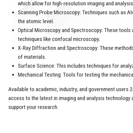
which allow for high-resolution imaging and analysi
Scanning Probe Microscopy: Techniques such as Ato
the atomic level.
Optical Microscopy and Spectroscopy: These tools ar
techniques like confocal microscopy.
X-Ray Diffraction and Spectroscopy: These methods 
of materials.
Surface Science: This includes techniques for analy
Mechanical Testing: Tools for testing the mechanica
Available to academic, industry, and government users 24
access to the latest in imaging and analysis technology a
support your research.