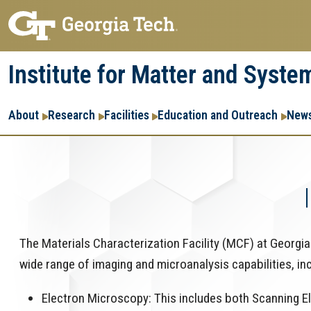
Skip
Skip
to
to
main
main
Institute for Matter and Syste
navigation
content
Main
About
Research
Facilities
Education and Outreach
News
navigation
The Materials Characterization Facility (MCF) at Georgia T
wide range of imaging and microanalysis capabilities, in
Electron Microscopy: This includes both Scanning 