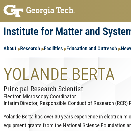
Skip
Skip
to
to
main
main
Institute for Matter and Syste
navigation
content
Main
About
Research
Facilities
Education and Outreach
News
navigation
YOLANDE BERTA
Principal Research Scientist
Electron Microscopy Coordinator
Interim Director, Responsible Conduct of Research (RCR)
Yolande Berta has over 30 years experience in electron mi
equipment grants from the National Science Foundation an