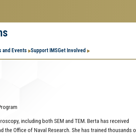
ms
Research
Research Enter
 and Events
Support IMS
Get Involved
Enterprise
Menu
 Program
croscopy, including both SEM and TEM. Berta has received
d the Office of Naval Research. She has trained thousands o