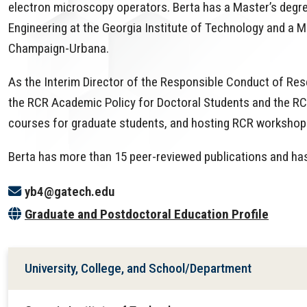
electron microscopy operators. Berta has a Master’s degre
Engineering at the Georgia Institute of Technology and a Mas
Champaign-Urbana.
As the Interim Director of the Responsible Conduct of Res
the RCR Academic Policy for Doctoral Students and the RC
courses for graduate students, and hosting RCR workshop
Berta has more than 15 peer-reviewed publications and has
yb4@gatech.edu
Graduate and Postdoctoral Education Profile
University, College, and School/Department