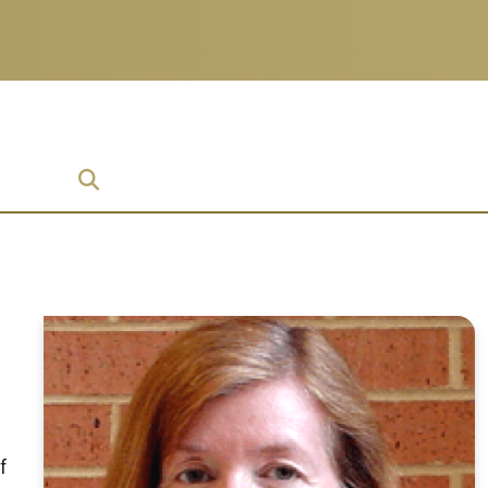
prise
f