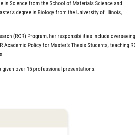
e in Science from the School of Materials Science and
ter’s degree in Biology from the University of Illinois,
earch (RCR) Program, her responsibilities include overseein
R Academic Policy for Master’s Thesis Students, teaching 
s.
 given over 15 professional presentations.