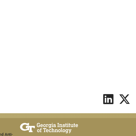
nd Anti-