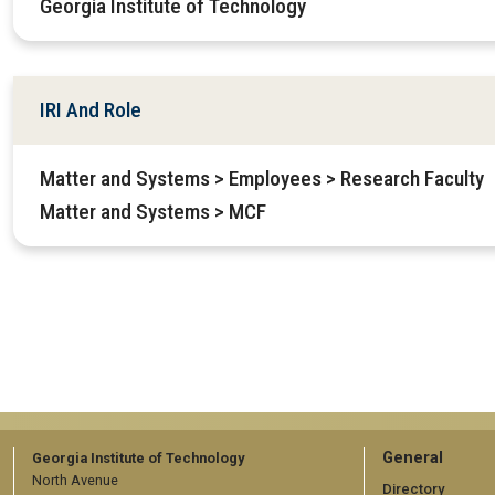
Georgia Institute of Technology
IRI And Role
Matter and Systems > Employees > Research Faculty
Matter and Systems > MCF
GT
General
Georgia Institute of Technology
North Avenue
Directory