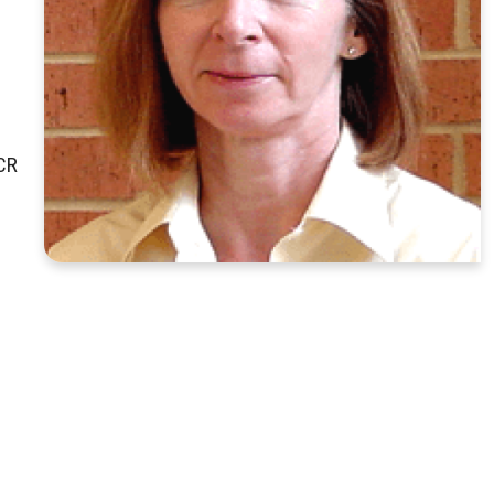
g
RCR