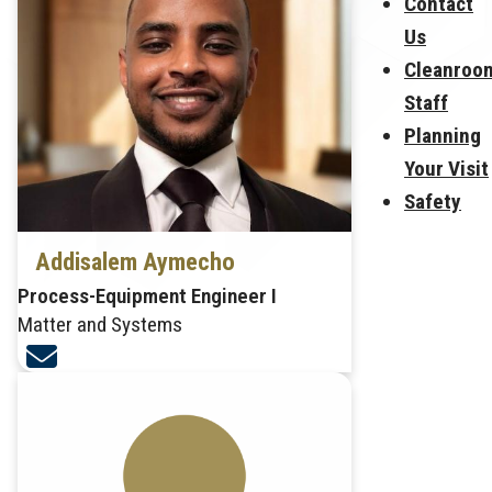
Contact
Us
Cleanroo
Staff
Planning
Your Visit
Safety
Addisalem Aymecho
Process-Equipment Engineer I
Matter and Systems