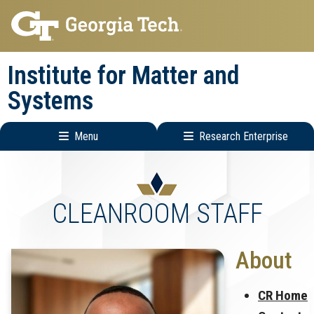
Skip
Skip
to
to
main
main
Institute for Matter and
navigation
content
Systems
Menu
Research Enterprise
Main
Research
navigation
Enterprise
Menu
CLEANROOM STAFF
About
CR Home