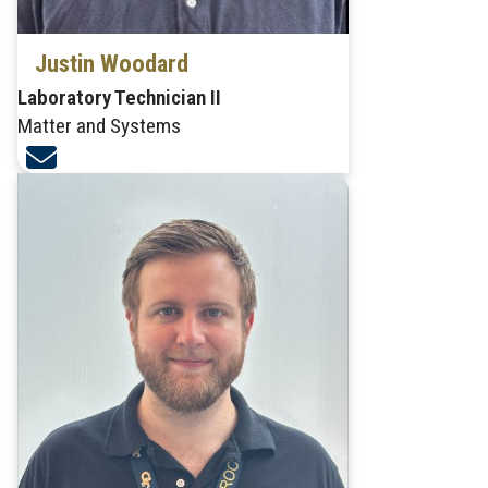
Justin Woodard
Laboratory Technician II
Matter and Systems