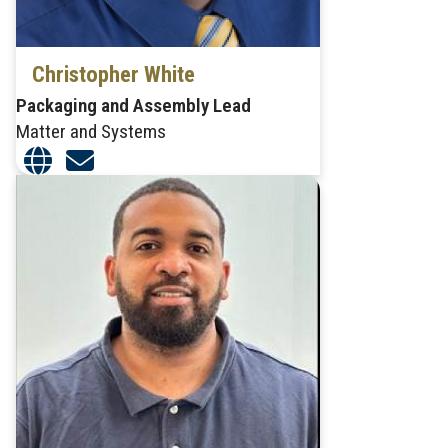
Christopher White
Packaging and Assembly Lead
Matter and Systems