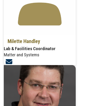
Milette Handley
Lab & Facilities Coordinator
Matter and Systems