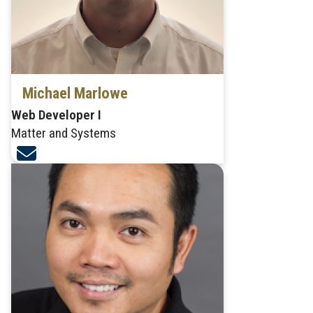
Michael Marlowe
Web Developer I
Matter and Systems