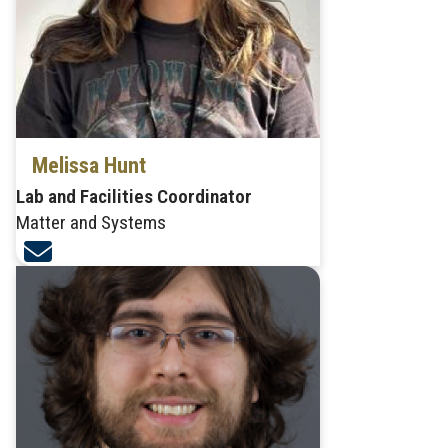
Melissa Hunt
Lab and Facilities Coordinator
Matter and Systems