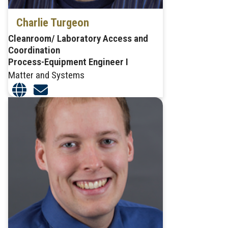
Charlie Turgeon
Cleanroom/ Laboratory Access and
Coordination
Process-Equipment Engineer I
Matter and Systems