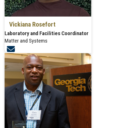
Vickiana Rosefort
Laboratory and Facilities Coordinator
Matter and Systems