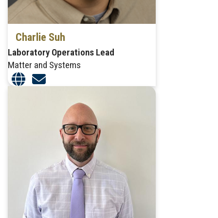
Charlie Suh
Laboratory Operations Lead
Matter and Systems