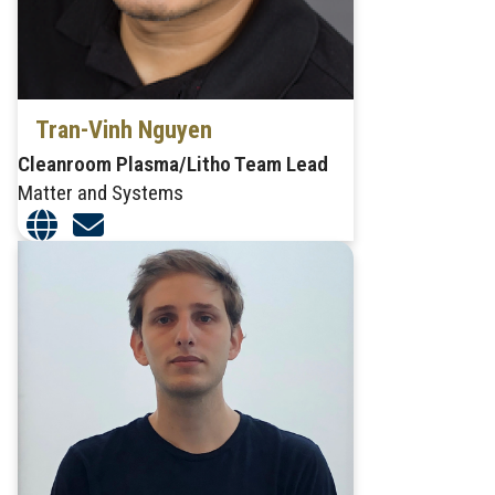
Tran-Vinh Nguyen
Cleanroom Plasma/Litho Team Lead
Matter and Systems