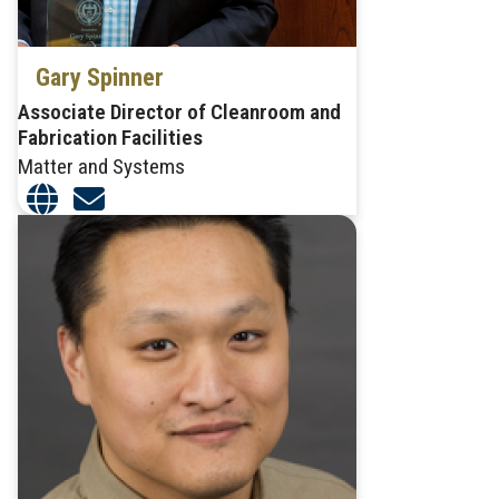
Gary Spinner
Associate Director of Cleanroom and
Fabrication Facilities
Matter and Systems