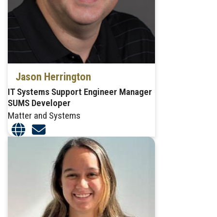
Jason Herrington
IT Systems Support Engineer Manager
SUMS Developer
Matter and Systems