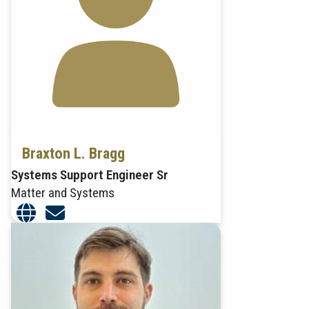
Braxton L. Bragg
Systems Support Engineer Sr
Matter and Systems