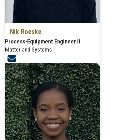
Nik Roeske
Process-Equipment Engineer II
Matter and Systems