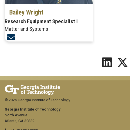
Bailey Wright
Research Equipment Specialist I
Matter and Systems
© 2026 Georgia Institute of Technology
Georgia Institute of Technology
North Avenue
Atlanta, GA 30332