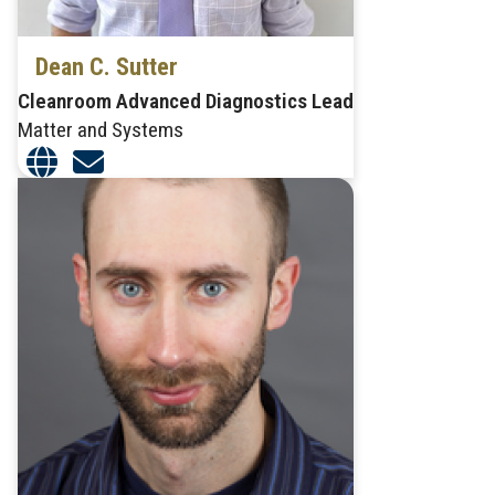
Dean C. Sutter
Cleanroom Advanced Diagnostics Lead
Matter and Systems