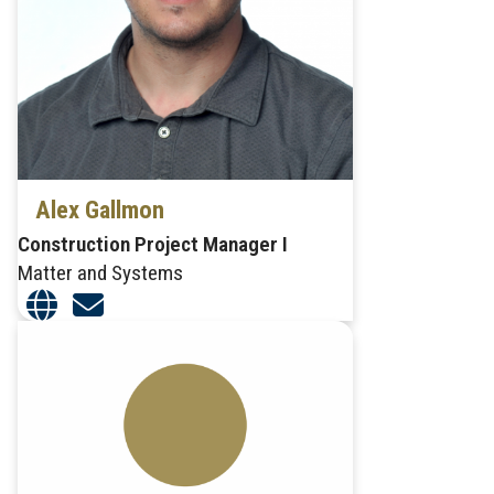
Alex Gallmon
Construction Project Manager I
Matter and Systems