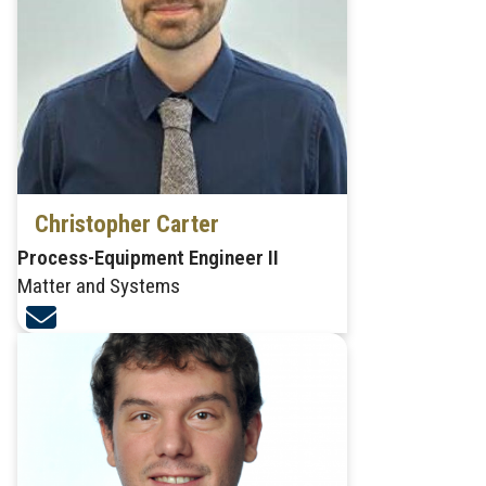
Christopher Carter
Process-Equipment Engineer II
Matter and Systems