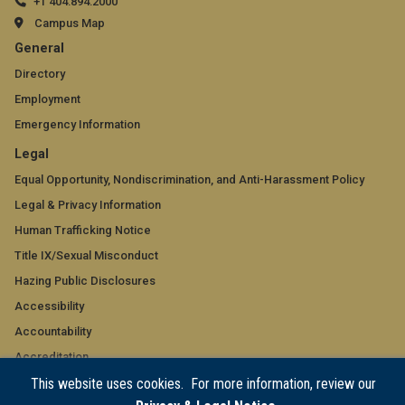
+1 404.894.2000
Campus Map
GT
General
official
Directory
Employment
links:
Emergency Information
general
GT
Legal
(required)
official
Equal Opportunity, Nondiscrimination, and Anti-Harassment Policy
Legal & Privacy Information
links:
Human Trafficking Notice
legal
Title IX/Sexual Misconduct
(required)
Hazing Public Disclosures
Accessibility
Accountability
Accreditation
This website uses cookies. For more information, review our
Report Free Speech and Censorship Concern