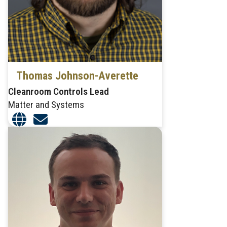
Thomas Johnson-Averette
Cleanroom Controls Lead
Matter and Systems