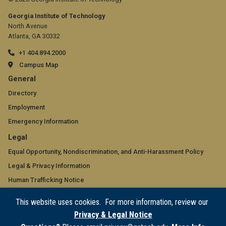
Georgia Institute of Technology
North Avenue
Atlanta, GA 30332
+1 404.894.2000
Campus Map
GT
General
official
Directory
Employment
links:
Emergency Information
general
GT
Legal
(required)
official
Equal Opportunity, Nondiscrimination, and Anti-Harassment Policy
Legal & Privacy Information
links:
Human Trafficking Notice
legal
Title IX/Sexual Misconduct
This website uses cookies. For more information, review our
(required)
Hazing Public Disclosures
Privacy & Legal Notice
Accessibility