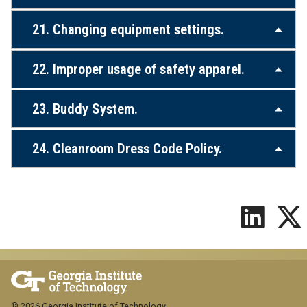
21. Changing equipment settings.
22. Improper usage of safety apparel.
23. Buddy System.
24. Cleanroom Dress Code Policy.
© 2026 Georgia Institute of Technology