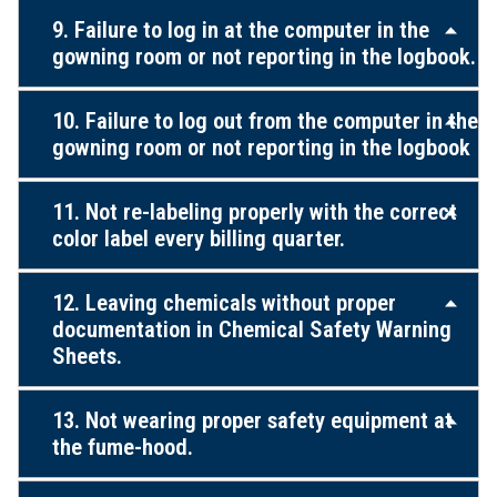
9. Failure to log in at the computer in the
gowning room or not reporting in the logbook.
10. Failure to log out from the computer in the
gowning room or not reporting in the logbook
11. Not re-labeling properly with the correct
color label every billing quarter.
12. Leaving chemicals without proper
documentation in Chemical Safety Warning
Sheets.
13. Not wearing proper safety equipment at
the fume-hood.