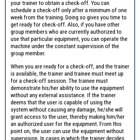
your trainer to obtain a check-off. You can
schedule a check-off only after a minimum of one
week from the training. Doing so gives you time to
get ready for check-off. Also, if you have other
group members who are currently authorized to
use that particular equipment, you can operate the
machine under the constant supervision of the
group member.
When you are ready for a check-off, and the trainer
is available, the trainer and trainee must meet up
for a check-off session. The trainee must
demonstrate his/her ability to use the equipment
without any external assistance. If the trainer
deems that the user is capable of using the
system without causing any damage, he/she will
grant access to the user, thereby making him/her
an authorized user for the equipment. From this
point on, the user can use the equipment without
supervision. In cases in which the trainer decides