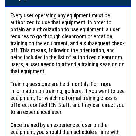
Every user operating any equipment must be
authorized to use that equipment. In order to
obtain an authorization to use equipment, a user
requires to go through cleanroom orientation,
training on the equipment, and a subsequent check
off. This means, following the orientation, and
being included in the list of authorized cleanroom
users, a user needs to attend a training session on
that equipment.
Training sessions are held monthly. For more
information on training, go here. If you want to use
equipment, for which no formal training class is
offered, contact IEN Staff, and they can direct you
to an experienced user.
Once trained by an experienced user on the
equipment, you should then schedule a time with