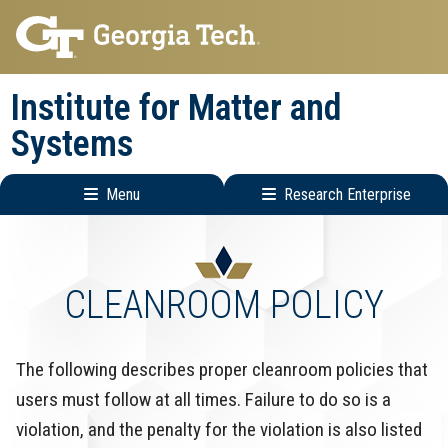
Skip
Skip
to
to
main
main
Institute for Matter and
navigation
content
Systems
Menu
Research Enterprise
Main
Research
navigation
Enterprise
Menu
CLEANROOM POLICY
The following describes proper cleanroom policies that
users must follow at all times. Failure to do so is a
violation, and the penalty for the violation is also listed