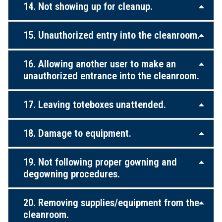
14. Not showing up for cleanup.
15. Unauthorized entry into the cleanroom.
16. Allowing another user to make an
unauthorized entrance into the cleanroom.
17. Leaving toteboxes unattended.
18. Damage to equipment.
19. Not following proper gowning and
degowning procedures.
20. Removing supplies/equipment from the
cleanroom.