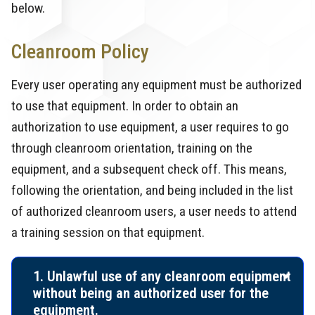
below.
Cleanroom Policy
Every user operating any equipment must be authorized
to use that equipment. In order to obtain an
authorization to use equipment, a user requires to go
through cleanroom orientation, training on the
equipment, and a subsequent check off. This means,
following the orientation, and being included in the list
of authorized cleanroom users, a user needs to attend
a training session on that equipment.
1. Unlawful use of any cleanroom equipment
without being an authorized user for the
equipment.