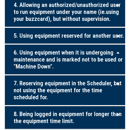
4. Allowing an authorized/unauthorized user
to run equipment under your name (ie.using
your buzzcard), but without supervision.
5. Using equipment reserved for another user.
6. Using equipment when it is undergoing
maintenance and is marked not to be used or
"Machine Down".
7. Reserving equipment in the Scheduler, but
not using the equipment for the time
scheduled for.
8. Being logged in equipment for longer than
the equipment time limit.