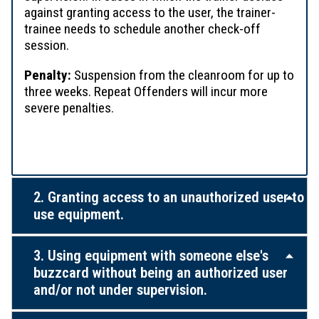
against granting access to the user, the trainer-
trainee needs to schedule another check-off
session.
Penalty:
Suspension from the cleanroom for up to
three weeks. Repeat Offenders will incur more
severe penalties.
2. Granting access to an unauthorized user to
use equipment.
3. Using equipment with someone else's
buzzcard without being an authorized user
and/or not under supervision.