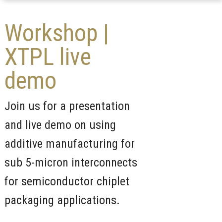
Workshop |
XTPL live
demo
Join us for a presentation
and live demo on using
additive manufacturing for
sub 5-micron interconnects
for semiconductor chiplet
packaging applications.