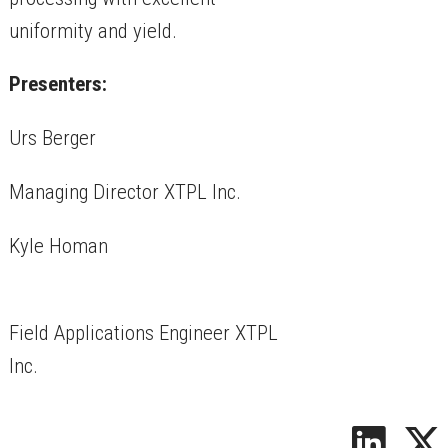
uniformity and yield.
Presenters:
Urs Berger
Managing Director XTPL Inc.
Kyle Homan
Field Applications Engineer XTPL
Inc.