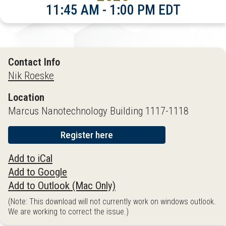
11:45 AM - 1:00 PM EDT
Contact Info
Nik Roeske
Location
Marcus Nanotechnology Building 1117-1118
Register here
Add to iCal
Add to Google
Add to Outlook (Mac Only)
(Note: This download will not currently work on windows outlook.
We are working to correct the issue.)