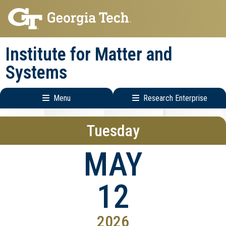
Skip
Skip
to
to
main
main
Institute for Matter and
navigation
content
Systems
Menu
Research Enterprise
Main
Research
Tuesday
navigation
Enterprise
Menu
MAY
12
2026