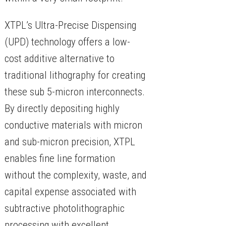
XTPL’s Ultra-Precise Dispensing
(UPD) technology offers a low-
cost additive alternative to
traditional lithography for creating
these sub 5-micron interconnects.
By directly depositing highly
conductive materials with micron
and sub-micron precision, XTPL
enables fine line formation
without the complexity, waste, and
capital expense associated with
subtractive photolithographic
processing with excellent