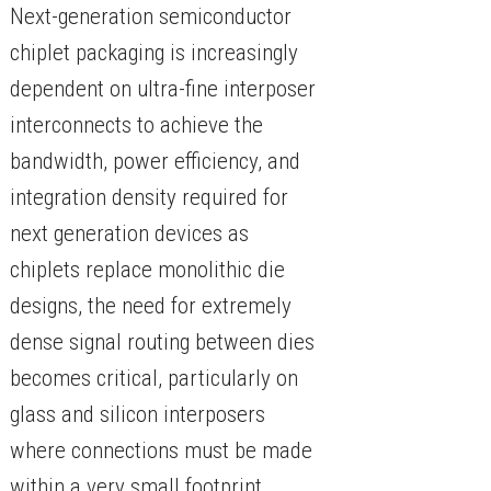
Next-generation semiconductor
chiplet packaging is increasingly
dependent on ultra-fine interposer
interconnects to achieve the
bandwidth, power efficiency, and
integration density required for
next generation devices as
chiplets replace monolithic die
designs, the need for extremely
dense signal routing between dies
becomes critical, particularly on
glass and silicon interposers
where connections must be made
within a very small footprint.