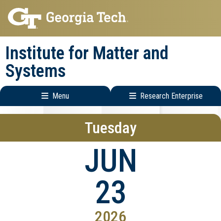
Skip
Skip
to
to
main
main
Institute for Matter and
navigation
content
Systems
Menu
Research Enterprise
Main
Research
Tuesday
navigation
Enterprise
Menu
JUN
23
2026