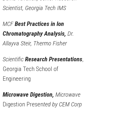
Scientist, Georgia Tech IMS
MCF
Best Practices in Ion
Chromatography Analysis,
Dr.
Allayva Steir, Thermo Fisher
Scientific
Research Presentations
,
Georgia Tech School of
Engineering
Microwave Digestion,
Microwave
Digestion Presen
ted by CEM Corp