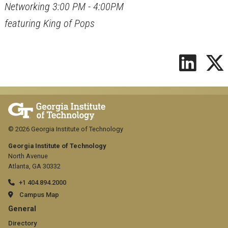
Networking 3:00 PM - 4:00PM
featuring King of Pops
© 2026 Georgia Institute of Technology
Georgia Institute of Technology
North Avenue
Atlanta, GA 30332
+1 404.894.2000
Campus Map
GT
General
Directory