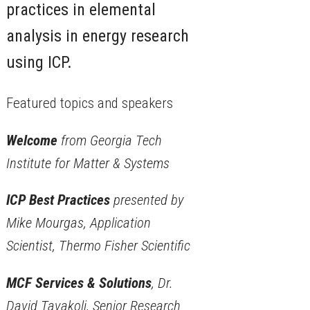
practices in elemental
analysis in energy research
using ICP.
Featured topics and speakers
Welcome
from Georgia Tech
Institute for Matter & Systems
ICP Best Practices
presented by
Mike Mourgas, Application
Scientist, Thermo Fisher Scientific
MCF Services & Solutions
, Dr.
David Tavakoli, Senior Research