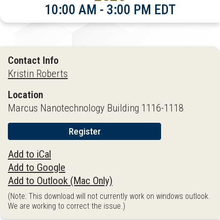
10:00 AM - 3:00 PM EDT
Contact Info
Kristin Roberts
Location
Marcus Nanotechnology Building 1116-1118
Register
Add to iCal
Add to Google
Add to Outlook (Mac Only)
(Note: This download will not currently work on windows outlook.
We are working to correct the issue.)