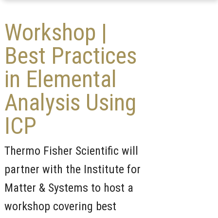
Workshop |
Best Practices
in Elemental
Analysis Using
ICP
Thermo Fisher Scientific will
partner with the Institute for
Matter & Systems to host a
workshop covering best