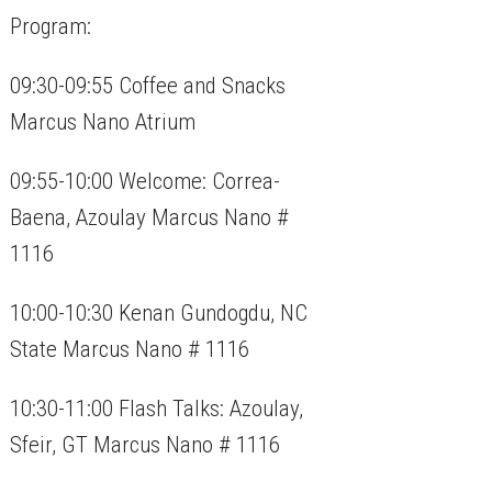
Program:
09:30-09:55 Coffee and Snacks
Marcus Nano Atrium
09:55-10:00 Welcome: Correa-
Baena, Azoulay Marcus Nano #
1116
10:00-10:30 Kenan Gundogdu, NC
State Marcus Nano # 1116
10:30-11:00 Flash Talks: Azoulay,
Sfeir, GT Marcus Nano # 1116