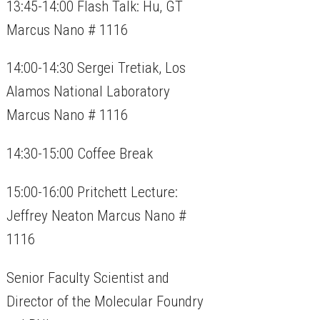
13:45-14:00 Flash Talk: Hu, GT
Marcus Nano # 1116
14:00-14:30 Sergei Tretiak, Los
Alamos National Laboratory
Marcus Nano # 1116
14:30-15:00 Coffee Break
15:00-16:00 Pritchett Lecture:
Jeffrey Neaton Marcus Nano #
1116
Senior Faculty Scientist and
Director of the Molecular Foundry