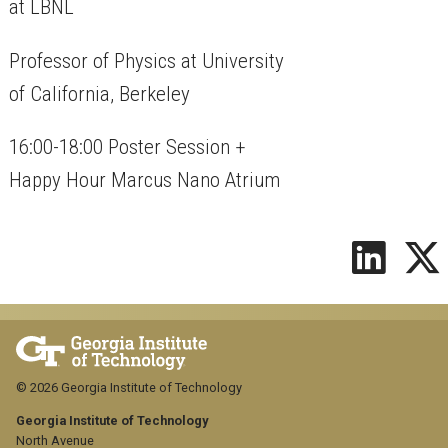
at LBNL
Professor of Physics at University
of California, Berkeley
16:00-18:00 Poster Session +
Happy Hour Marcus Nano Atrium
© 2026 Georgia Institute of Technology
Georgia Institute of Technology
North Avenue