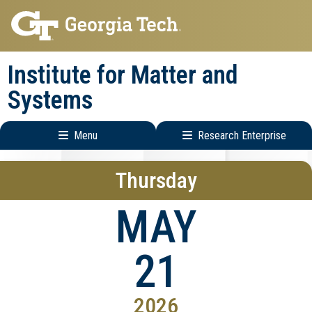
Skip
Skip
to
to
main
main
Institute for Matter and
navigation
content
Systems
Menu
Research Enterprise
Main
Research
Thursday
navigation
Enterprise
Menu
MAY
21
2026