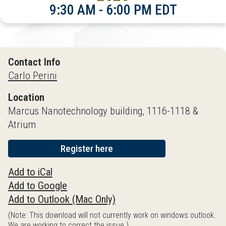
9:30 AM - 6:00 PM EDT
Contact Info
Carlo Perini
Location
Marcus Nanotechnology building, 1116-1118 &
Atrium
Register here
Add to iCal
Add to Google
Add to Outlook (Mac Only)
(Note: This download will not currently work on windows outlook.
We are working to correct the issue.)