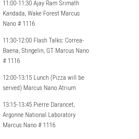
11:00-11:30 Ajay Ram Srimath
Kandada, Wake Forest Marcus
Nano # 1116
11:30-12:00 Flash Talks: Correa-
Baena, Stingelin, GT Marcus Nano
# 1116
12:00-13:15 Lunch (Pizza will be
served) Marcus Nano Atrium
13:15-13:45 Pierre Darancet,
Argonne National Laboratory
Marcus Nano # 1116