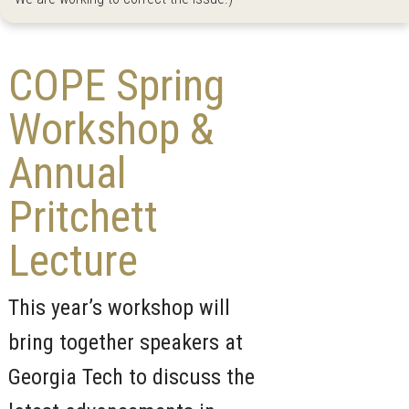
COPE Spring
Workshop &
Annual
Pritchett
Lecture
This year’s workshop will
bring together speakers at
Georgia Tech to discuss the