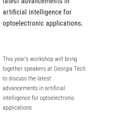
latest advancements in
artificial intelligence for
optoelectronic applications.
This year’s workshop will bring
together speakers at Georgia Tech
to discuss the latest
advancements in artificial
intelligence for optoelectronic
applications.