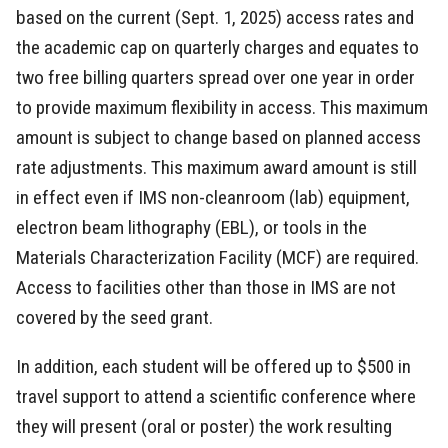
based on the current (Sept. 1, 2025) access rates and
the academic cap on quarterly charges and equates to
two free billing quarters spread over one year in order
to provide maximum flexibility in access. This maximum
amount is subject to change based on planned access
rate adjustments. This maximum award amount is still
in effect even if IMS non-cleanroom (lab) equipment,
electron beam lithography (EBL), or tools in the
Materials Characterization Facility (MCF) are required.
Access to facilities other than those in IMS are not
covered by the seed grant.
In addition, each student will be offered up to $500 in
travel support to attend a scientific conference where
they will present (oral or poster) the work resulting