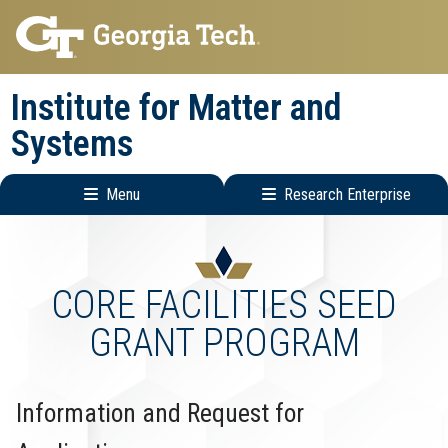
Skip
Skip
to
to
main
main
Institute for Matter and
navigation
content
Systems
Menu
Research Enterprise
Main
Research
navigation
Enterprise
Menu
CORE FACILITIES SEED
GRANT PROGRAM
Information and Request for