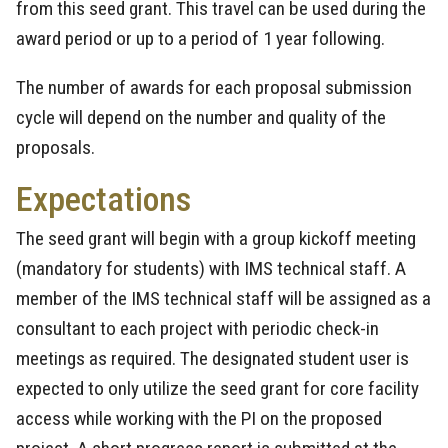
from this seed grant. This travel can be used during the
award period or up to a period of 1 year following.
The number of awards for each proposal submission
cycle will depend on the number and quality of the
proposals.
Expectations
The seed grant will begin with a group kickoff meeting
(mandatory for students) with IMS technical staff. A
member of the IMS technical staff will be assigned as a
consultant to each project with periodic check-in
meetings as required. The designated student user is
expected to only utilize the seed grant for core facility
access while working with the PI on the proposed