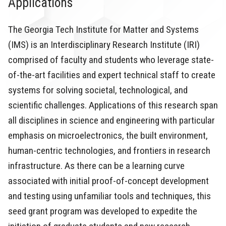
Applications
The Georgia Tech Institute for Matter and Systems
(IMS) is an Interdisciplinary Research Institute (IRI)
comprised of faculty and students who leverage state-
of-the-art facilities and expert technical staff to create
systems for solving societal, technological, and
scientific challenges. Applications of this research span
all disciplines in science and engineering with particular
emphasis on microelectronics, the built environment,
human-centric technologies, and frontiers in research
infrastructure. As there can be a learning curve
associated with initial proof-of-concept development
and testing using unfamiliar tools and techniques, this
seed grant program was developed to expedite the