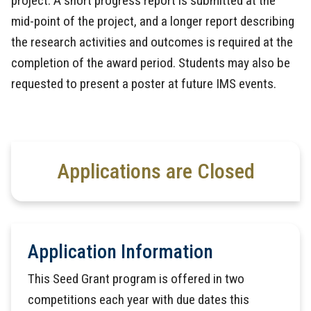
project. A short progress report is submitted at the
mid-point of the project, and a longer report describing
the research activities and outcomes is required at the
completion of the award period. Students may also be
requested to present a poster at future IMS events.
Applications are Closed
Application Information
This Seed Grant program is offered in two
competitions each year with due dates this