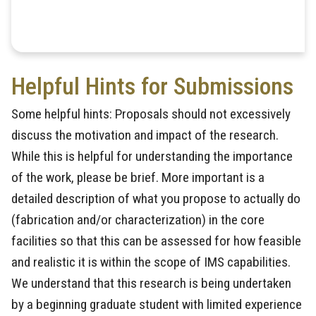
Helpful Hints for Submissions
Some helpful hints: Proposals should not excessively
discuss the motivation and impact of the research.
While this is helpful for understanding the importance
of the work, please be brief. More important is a
detailed description of what you propose to actually do
(fabrication and/or characterization) in the core
facilities so that this can be assessed for how feasible
and realistic it is within the scope of IMS capabilities.
We understand that this research is being undertaken
by a beginning graduate student with limited experience