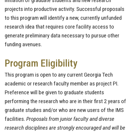
initiation of graduate students and new research
projects into productive activity. Successful proposals
to this program will identify a new, currently unfunded
research idea that requires core facility access to
generate preliminary data necessary to pursue other
funding avenues.
Program Eligibility
This program is open to any current Georgia Tech
academic or research faculty member as project PI.
Preference will be given to graduate students
performing the research who are in their first 2 years of
graduate studies and/or who are new users of the IMS
facilities.
Proposals from junior faculty and diverse
research disciplines are strongly encouraged and will be