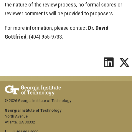
the nature of the review process, no formal scores or
reviewer comments will be provided to proposers.
For more information, please contact
Dr. David
Gottfried
, (404) 955-9733.
© 2026 Georgia Institute of Technology
Georgia Institute of Technology
North Avenue
Atlanta, GA 30332
+1 404.894.2000