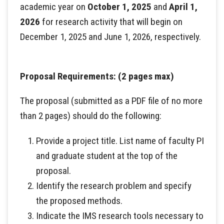
academic year on
October 1, 2025
and
April 1,
2026
for research activity that will begin on
December 1, 2025 and June 1, 2026, respectively.
Proposal Requirements: (2 pages max)
The proposal (submitted as a PDF file of no more
than 2 pages) should do the following:
Provide a project title. List name of faculty PI
and graduate student at the top of the
proposal.
Identify the research problem and specify
the proposed methods.
Indicate the IMS research tools necessary to