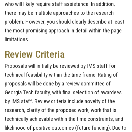
who will likely require staff assistance. In addition,
there may be multiple approaches to the research
problem. However, you should clearly describe at least
the most promising approach in detail within the page
limitations.
Review Criteria
Proposals will initially be reviewed by IMS staff for
technical feasibility within the time frame. Rating of
proposals will be done by a review committee of
Georgia Tech faculty, with final selection of awardees
by IMS staff. Review criteria include novelty of the
research, clarity of the proposed work, work that is
technically achievable within the time constraints, and
likelihood of positive outcomes (future funding). Due to