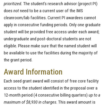
prioritized.
The student’s research advisor (project PI)
does
not
need to be a current user of the IMS
cleanroom/lab facilities. Current PI awardees cannot
apply in consecutive funding periods. Only one graduate
student will be provided free access under each award;
undergraduate and post-doctoral students are not
eligible. Please make sure that the named student will
be available to use the facilities during the majority of
the grant period.
Award Information
Each seed grant award will consist of free core facility
access to the student identified in the proposal over a
12-month period (4 consecutive billing quarters)
up to a
maximum of $8,930 in charges
. This award amount is