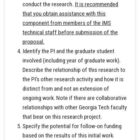
conduct the research.
It is recommended
that you obtain assistance with this
component from members of the IMS
technical staff before submission of the
proposal.
Identify the PI and the graduate student
involved (including year of graduate work).
Describe the relationship of this research to
the PI’s other research activity and how it is
distinct from and not an extension of
ongoing work. Note if there are collaborative
relationships with other Georgia Tech faculty
that bear on this research project.
Specify the potential for follow-on funding
based on the results of this initial work.