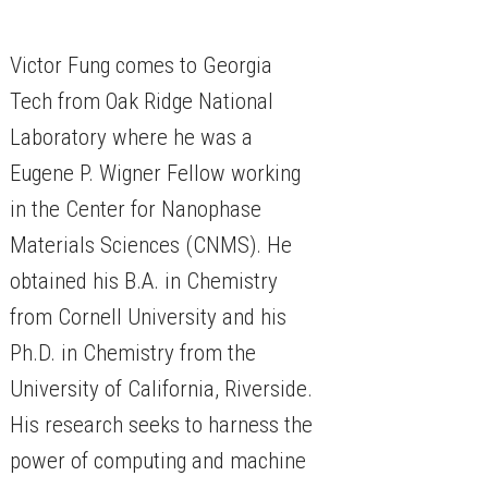
Victor Fung comes to Georgia
Tech from Oak Ridge National
Laboratory where he was a
Eugene P. Wigner Fellow working
in the Center for Nanophase
Materials Sciences (CNMS). He
obtained his B.A. in Chemistry
from Cornell University and his
Ph.D. in Chemistry from the
University of California, Riverside.
His research seeks to harness the
power of computing and machine