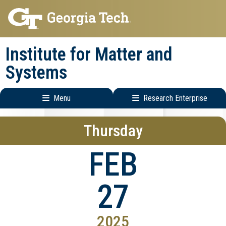
Skip
Skip
to
to
main
main
Institute for Matter and
navigation
content
Systems
Menu
Research Enterprise
Main
Research
Thursday
navigation
Enterprise
Menu
FEB
27
2025