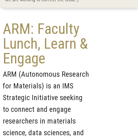
ARM: Faculty
Lunch, Learn &
Engage
ARM (Autonomous Research
for Materials) is an IMS
Strategic Initiative seeking
to connect and engage
researchers in materials
science, data sciences, and