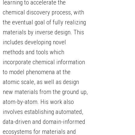
learning to accelerate the
chemical discovery process, with
the eventual goal of fully realizing
materials by inverse design. This
includes developing novel
methods and tools which
incorporate chemical information
to model phenomena at the
atomic scale, as well as design
new materials from the ground up,
atom-by-atom. His work also
involves establishing automated,
data-driven and domain-informed
ecosystems for materials and