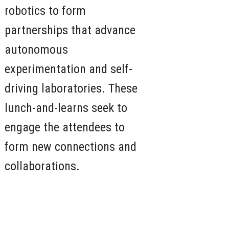
robotics to form
partnerships that advance
autonomous
experimentation and self-
driving laboratories. These
lunch-and-learns seek to
engage the attendees to
form new connections and
collaborations.