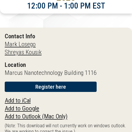
12:00 PM - 1:00 PM EST
Contact Info
Mark Losego
Shreyas Kousik
Location
Marcus Nanotechnology Building 1116
Register here
Add to iCal
Add to Google
Add to Outlook (Mac Only)
(Note: This download will not currently work on windows outlook.
We are working to correct the issue.)