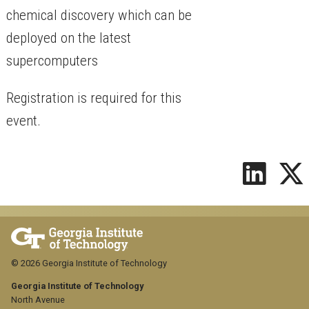
chemical discovery which can be
deployed on the latest
supercomputers
Registration is required for this
event.
© 2026 Georgia Institute of Technology
Georgia Institute of Technology
North Avenue