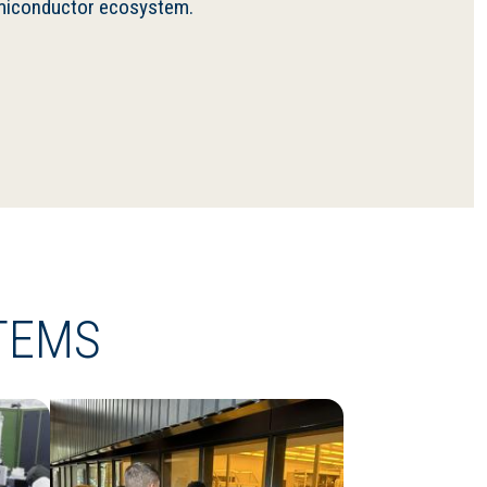
semiconductor ecosystem.
TEMS