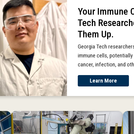
Your Immune Ce
Tech Research
Them Up.
Georgia Tech researchers
immune cells, potentially 
cancer, infection, and ot
Learn More