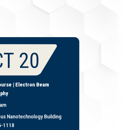
T 20
ourse | Electron Beam
aphy
 am
us Nanotechnology Building
6-1118