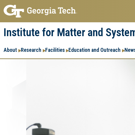
Skip
Skip
to
to
main
main
Institute for Matter and Syste
navigation
content
Main
About
Research
Facilities
Education and Outreach
News
navigation