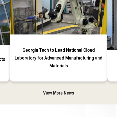
Georgia Tech to Lead National Cloud
Laboratory for Advanced Manufacturing and
cts
Materials
View More News