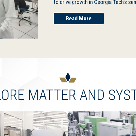
to drive growth in Georgia Tech’s 
Read More
LORE MATTER AND SYS