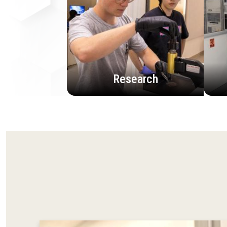
Research