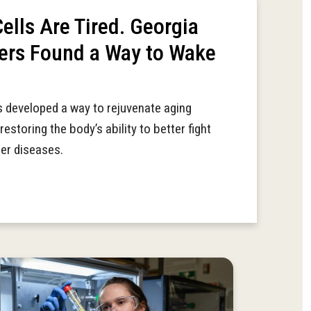
lls Are Tired. Georgia
ers Found a Way to Wake
 developed a way to rejuvenate aging
restoring the body’s ability to better fight
her diseases.