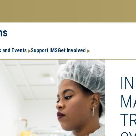
ms
Research
Research Enter
 and Events
Support IMS
Get Involved
Enterprise
Menu
I
M
T