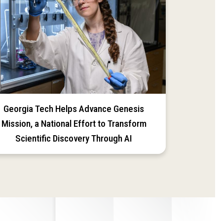
Georgia Tech Helps Advance Genesis
Mission, a National Effort to Transform
Scientific Discovery Through AI