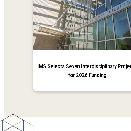
IMS Selects Seven Interdisciplinary Proje
for 2026 Funding