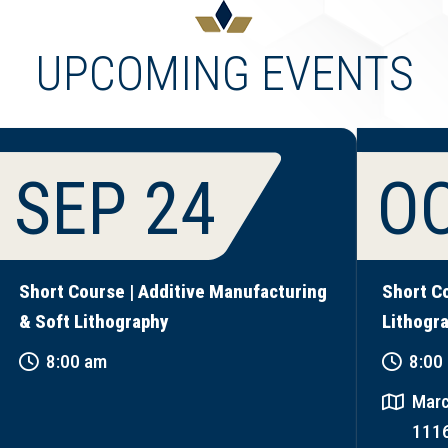
UPCOMING EVENTS
SEP 24
OC
Short Course | Additive Manufacturing
Short C
& Soft Lithography
Lithogr
8:00 am
8:00
Marc
111