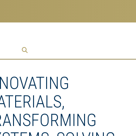
prise
NNOVATING
ATERIALS,
RANSFORMING