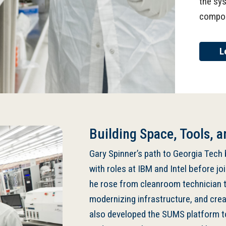
the sy
compo
L
Building Space, Tools, a
Gary Spinner’s path to Georgia Tech
with roles at IBM and Intel before jo
he rose from cleanroom technician to
modernizing infrastructure, and cre
also developed the SUMS platform t