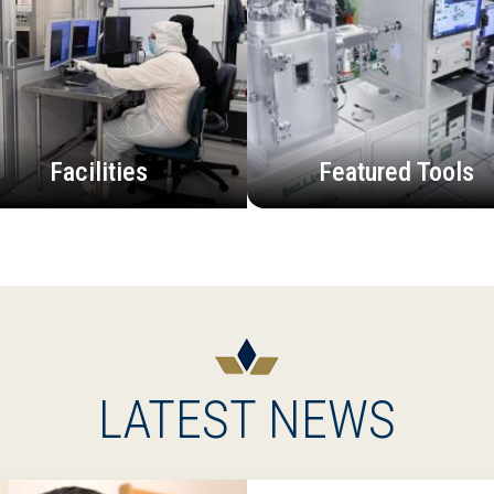
Facilities
Featured Tools
LATEST NEWS