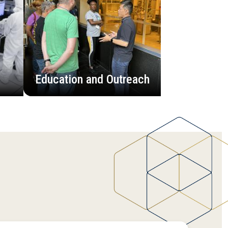
Education and Outreach