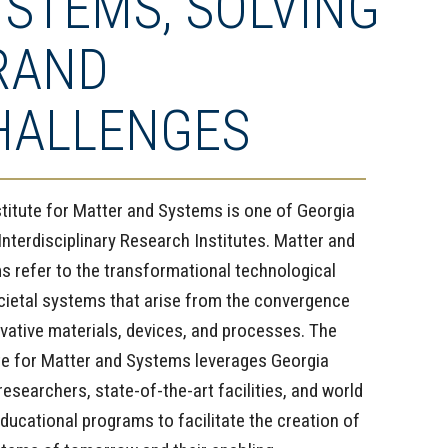
YSTEMS, SOLVING
RAND
HALLENGES
stitute for Matter and Systems is one of Georgia
Interdisciplinary Research Institutes. Matter and
s refer to the transformational technological
cietal systems that arise from the convergence
vative materials, devices, and processes. The
ute for Matter and Systems leverages Georgia
researchers, state-of-the-art facilities, and world
ducational programs to facilitate the creation of