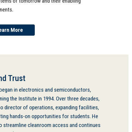
stems of tomorrow and their enabling
nents.
earn More
nd Trust
 began in electronics and semiconductors,
ining the Institute in 1994. Over three decades,
 director of operations, expanding facilities,
ating hands-on opportunities for students. He
o streamline cleanroom access and continues