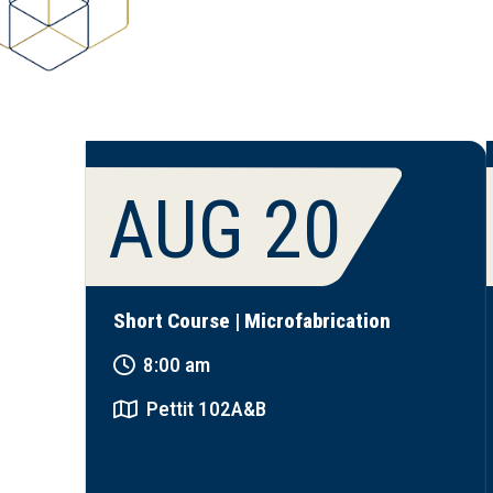
AUG 20
Short Course | Microfabrication
8:00 am
Pettit 102A&B