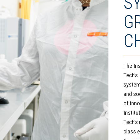
S
G
C
The In
Tech’s 
system
and so
of inno
Instit
Tech’s 
class e