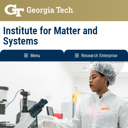
Skip
Skip
to
to
main
main
Institute for Matter and
navigation
content
Systems
Menu
Research Enterprise
Main
Research
navigation
Enterprise
Menu