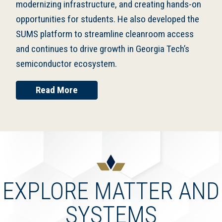
modernizing infrastructure, and creating hands-on
opportunities for students. He also developed the
SUMS platform to streamline cleanroom access
and continues to drive growth in Georgia Tech’s
semiconductor ecosystem.
Read More
EXPLORE MATTER AND
SYSTEMS