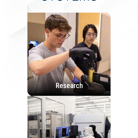
Research