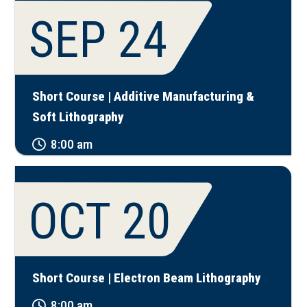
SEP 24
Short Course | Additive Manufacturing &
Soft Lithography
8:00 am
OCT 20
Short Course | Electron Beam Lithography
8:00 am