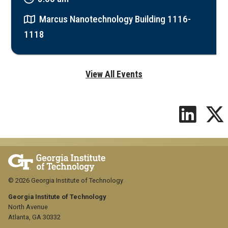
Marcus Nanotechnology Building 1116-
1118
View All Events
© 2026 Georgia Institute of Technology
Georgia Institute of Technology
North Avenue
Atlanta, GA 30332