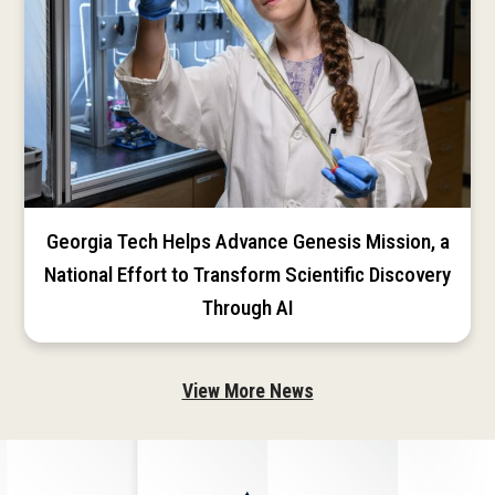
Georgia Tech Helps Advance Genesis Mission, a
National Effort to Transform Scientific Discovery
Through AI
View More News