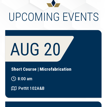
UPCOMING EVENTS
AUG 20
Short Course | Microfabrication
8:00 am
Pettit 102A&B