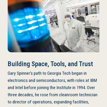
Building Space, Tools, and Trust
Gary Spinner’s path to Georgia Tech began in
electronics and semiconductors, with roles at IBM
and Intel before joining the Institute in 1994. Over
three decades, he rose from cleanroom technician
to director of operations, expanding facilities,