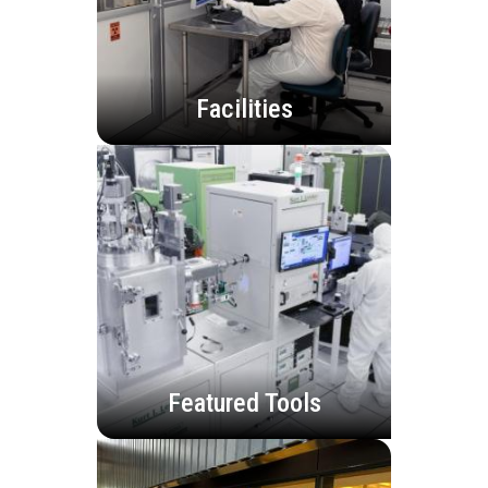
Facilities
Featured Tools