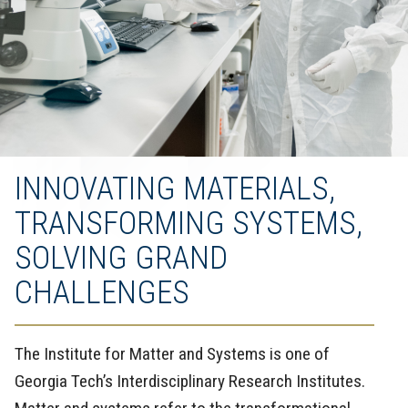
INNOVATING MATERIALS,
TRANSFORMING SYSTEMS,
SOLVING GRAND
CHALLENGES
The Institute for Matter and Systems is one of
Georgia Tech’s Interdisciplinary Research Institutes.