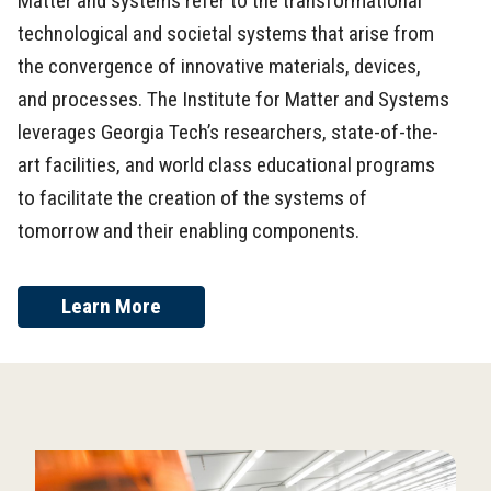
Matter and systems refer to the transformational
technological and societal systems that arise from
the convergence of innovative materials, devices,
and processes. The Institute for Matter and Systems
leverages Georgia Tech’s researchers, state-of-the-
art facilities, and world class educational programs
to facilitate the creation of the systems of
tomorrow and their enabling components.
Learn More