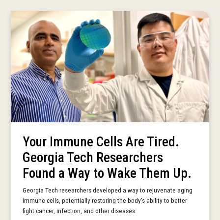
Your Immune Cells Are Tired.
Georgia Tech Researchers
Found a Way to Wake Them Up.
Georgia Tech researchers developed a way to rejuvenate aging
immune cells, potentially restoring the body’s ability to better
fight cancer, infection, and other diseases.