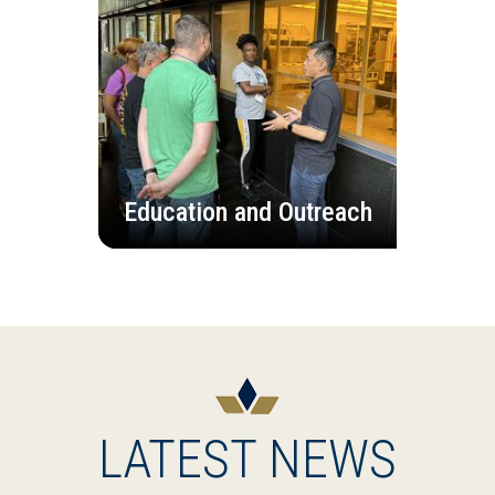
Education and Outreach
LATEST NEWS