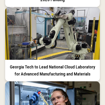
Georgia Tech to Lead National Cloud Laboratory
for Advanced Manufacturing and Materials