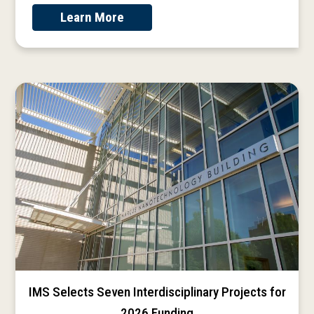
Learn More
IMS Selects Seven Interdisciplinary Projects for
2026 Funding