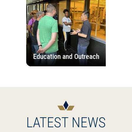
Education and Outreach
LATEST NEWS