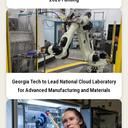
Georgia Tech to Lead National Cloud Laboratory
for Advanced Manufacturing and Materials