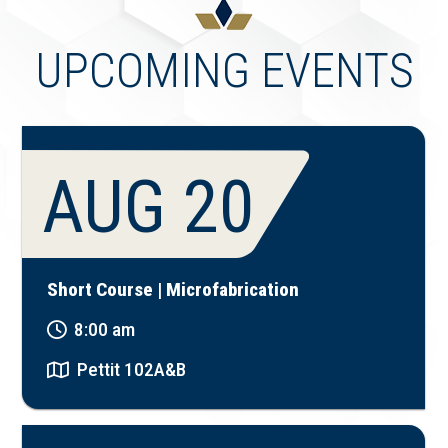
UPCOMING EVENTS
AUG 20
Short Course | Microfabrication
8:00 am
Pettit 102A&B