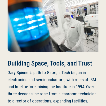
Building Space, Tools, and Trust
Gary Spinner’s path to Georgia Tech began in
electronics and semiconductors, with roles at IBM
and Intel before joining the Institute in 1994. Over
three decades, he rose from cleanroom technician
to director of operations, expanding facilities,