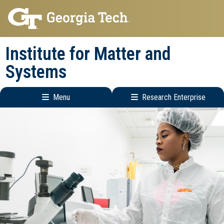
Skip
Skip
to
to
main
main
Institute for Matter and
navigation
content
Systems
Menu
Research Enterprise
Main
Research
navigation
Enterprise
Menu