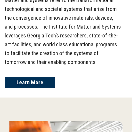
Matter and systems refer to the transformational
technological and societal systems that arise from
the convergence of innovative materials, devices,
and processes. The Institute for Matter and Systems
leverages Georgia Tech’s researchers, state-of-the-
art facilities, and world class educational programs
to facilitate the creation of the systems of
tomorrow and their enabling components.
Learn More