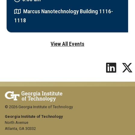
Marcus Nanotechnology Building 1116-
1118
View All Events
© 2026 Georgia Institute of Technology
Georgia Institute of Technology
North Avenue
Atlanta, GA 30332