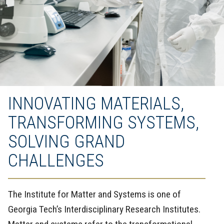
INNOVATING MATERIALS,
TRANSFORMING SYSTEMS,
SOLVING GRAND
CHALLENGES
The Institute for Matter and Systems is one of
Georgia Tech’s Interdisciplinary Research Institutes.