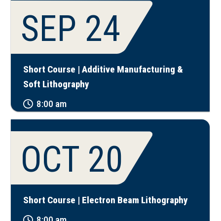
SEP 24
Short Course | Additive Manufacturing &
Soft Lithography
8:00 am
OCT 20
Short Course | Electron Beam Lithography
8:00 am