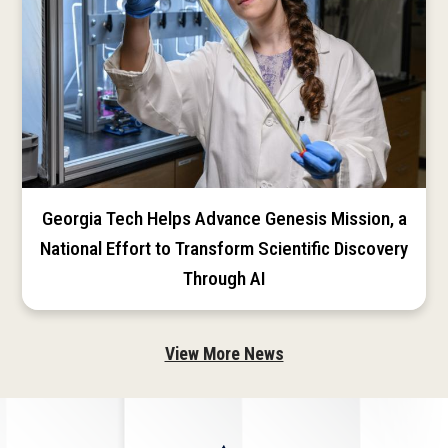
Georgia Tech Helps Advance Genesis Mission, a
National Effort to Transform Scientific Discovery
Through AI
View More News