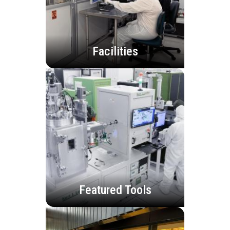
Facilities
Featured Tools