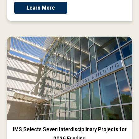
Learn More
IMS Selects Seven Interdisciplinary Projects for
2026 Funding