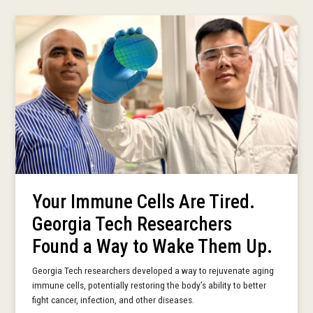
Your Immune Cells Are Tired.
Georgia Tech Researchers
Found a Way to Wake Them Up.
Georgia Tech researchers developed a way to rejuvenate aging
immune cells, potentially restoring the body’s ability to better
fight cancer, infection, and other diseases.