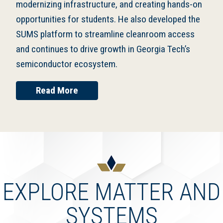
modernizing infrastructure, and creating hands-on
opportunities for students. He also developed the
SUMS platform to streamline cleanroom access
and continues to drive growth in Georgia Tech’s
semiconductor ecosystem.
Read More
EXPLORE MATTER AND
SYSTEMS