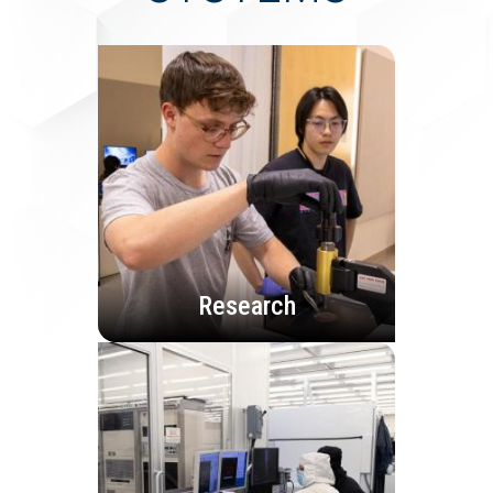
Research